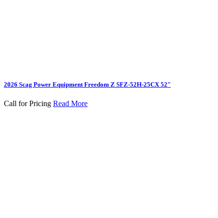
2026 Scag Power Equipment Freedom Z SFZ-52H-25CX 52″
Call for Pricing
Read More