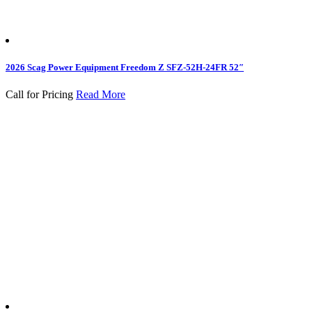
2026 Scag Power Equipment Freedom Z SFZ-52H-24FR 52″
Call for Pricing
Read More