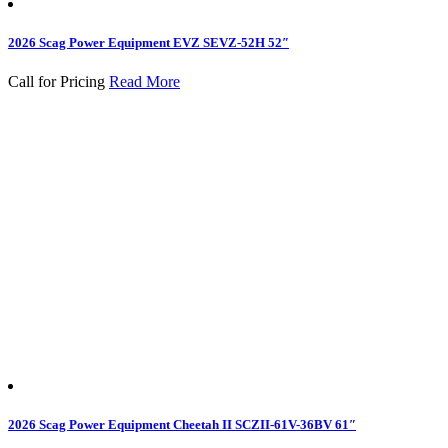
2026 Scag Power Equipment EVZ SEVZ-52H 52″
Call for Pricing
Read More
2026 Scag Power Equipment Cheetah II SCZII-61V-36BV 61″