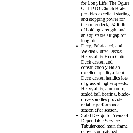
for Long Life: The Ogura
GT1 PTO Clutch Brake
provides excellent starting
and stopping power for
the cutter deck, 74 ft. lb.
of holding strength, and
an adjustable air gap for
long life.
Deep, Fabricated, and
Welded Cutter Decks:
Heavy-duty Hero Cutter
Deck design and
construction yield an
excellent quality-of-cut.
Deep design handles lots
of grass at higher speeds.
Heavy-duty, aluminum,
sealed ball bearing, blade-
drive spindles provide
reliable performance
season after season.
Solid Design for Years of
Dependable Service:
Tubular-steel main frame
delivers unmatched