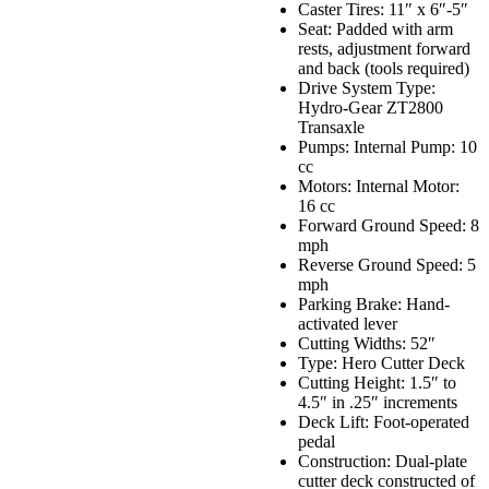
Caster Tires: 11″ x 6″-5″
Seat: Padded with arm
rests, adjustment forward
and back (tools required)
Drive System Type:
Hydro-Gear ZT2800
Transaxle
Pumps: Internal Pump: 10
cc
Motors: Internal Motor:
16 cc
Forward Ground Speed: 8
mph
Reverse Ground Speed: 5
mph
Parking Brake: Hand-
activated lever
Cutting Widths: 52″
Type: Hero Cutter Deck
Cutting Height: 1.5″ to
4.5″ in .25″ increments
Deck Lift: Foot-operated
pedal
Construction: Dual-plate
cutter deck constructed of