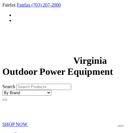
Fairfax
Fairfax
(703) 207-2000
Virginia
Outdoor Power Equipment
Search
SHOP NOW