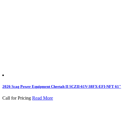
2026 Scag Power Equipment Cheetah II SCZII-61V-38FX-EFI-NFT 61″
Call for Pricing
Read More