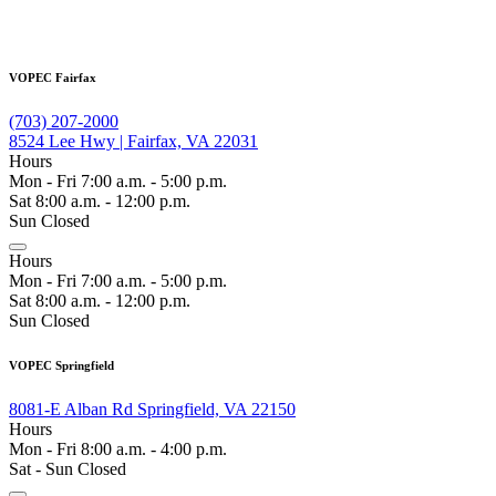
VOPEC Fairfax
(703) 207-2000
8524 Lee Hwy | Fairfax, VA 22031
Hours
Mon - Fri 7:00 a.m. - 5:00 p.m.
Sat 8:00 a.m. - 12:00 p.m.
Sun Closed
Hours
Mon - Fri 7:00 a.m. - 5:00 p.m.
Sat 8:00 a.m. - 12:00 p.m.
Sun Closed
VOPEC Springfield
8081-E Alban Rd Springfield, VA 22150
Hours
Mon - Fri 8:00 a.m. - 4:00 p.m.
Sat - Sun Closed