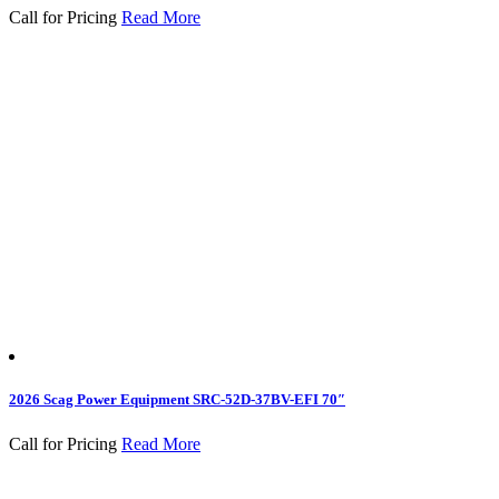
Call for Pricing
Read More
2026 Scag Power Equipment SRC-52D-37BV-EFI 70″
Call for Pricing
Read More