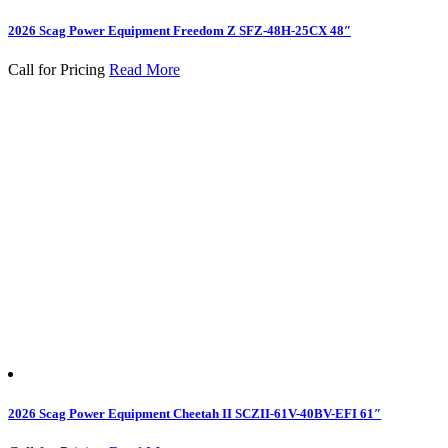
2026 Scag Power Equipment Freedom Z SFZ-48H-25CX 48″
Call for Pricing
Read More
2026 Scag Power Equipment Cheetah II SCZII-61V-40BV-EFI 61″