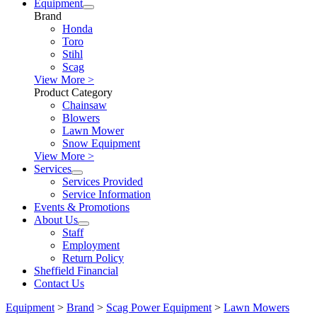
Equipment
Brand
Honda
Toro
Stihl
Scag
View More >
Product Category
Chainsaw
Blowers
Lawn Mower
Snow Equipment
View More >
Services
Services Provided
Service Information
Events & Promotions
About Us
Staff
Employment
Return Policy
Sheffield Financial
Contact Us
Equipment
>
Brand
>
Scag Power Equipment
>
Lawn Mowers