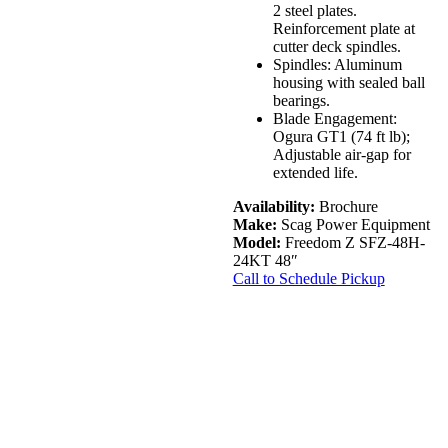
2 steel plates.
Reinforcement plate at
cutter deck spindles.
Spindles: Aluminum
housing with sealed ball
bearings.
Blade Engagement:
Ogura GT1 (74 ft lb);
Adjustable air-gap for
extended life.
Availability:
Brochure
Make:
Scag Power Equipment
Model:
Freedom Z SFZ-48H-
24KT 48″
Call to Schedule Pickup