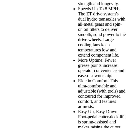
strength and longevity.
Speeds Up To 8 MPH:
The ZT drive system’s
dual hydro transaxles with
all-metal gears and spin-
on oil filters to deliver
smooth, solid power to the
drive wheels. Large
cooling fans keep
temperatures low and
extend component life.
More Uptime: Fewer
grease points increase
operator convenience and
ease-of-ownership.
Ride in Comfort: This
ultra-comfortable and
adjustable (with tools) and
contoured for improved
comfort, and features
armrests.
Easy Up, Easy Down:
Foot-pedal cutter-deck lift
is spring-assisted and
makes raising the cutter