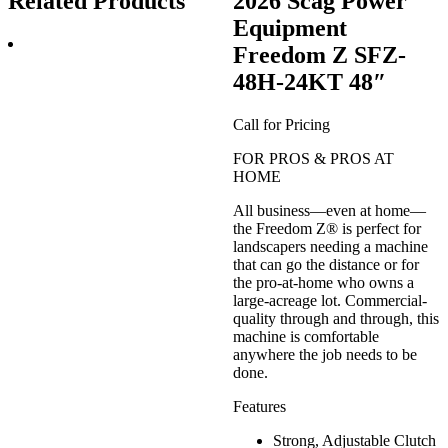
Related Products
2026 Scag Power
Equipment
Freedom Z SFZ-
48H-24KT 48″
Call for Pricing
FOR PROS & PROS AT
HOME
All business—even at home—
the Freedom Z® is perfect for
landscapers needing a machine
that can go the distance or for
the pro-at-home who owns a
large-acreage lot. Commercial-
quality through and through, this
machine is comfortable
anywhere the job needs to be
done.
Features
Strong, Adjustable Clutch