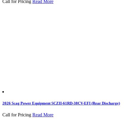
Call for Pricing
Read More
2026 Scag Power Equipment SCZII-61RD-38CV-EFI (Rear Discharge)
Call for Pricing
Read More