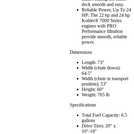
deck smooth and easy.
Reliable Power, Up To 24
HP: The 22 hp and 24 hp
Kohler® 7000 Series
engines with PRO
Performance filtration
provide smooth, reliable
power.
Dimensions
Length: 73″
Width (chute down):
64.5″
Width (chute in transport
position): 53″
Height: 60″
Weight: 765 lb
Specifications
Total Fuel Capacity: 6.5
gallons
Drive Tires: 20″ x
10″-10″