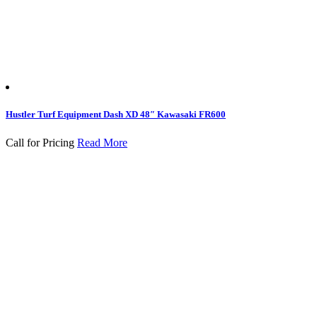
Hustler Turf Equipment Dash XD 48″ Kawasaki FR600
Call for Pricing
Read More