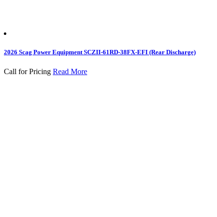
2026 Scag Power Equipment SCZII-61RD-38FX-EFI (Rear Discharge)
Call for Pricing
Read More