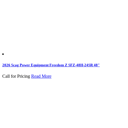
2026 Scag Power Equipment Freedom Z SFZ-48H-24SR 48″
Call for Pricing
Read More