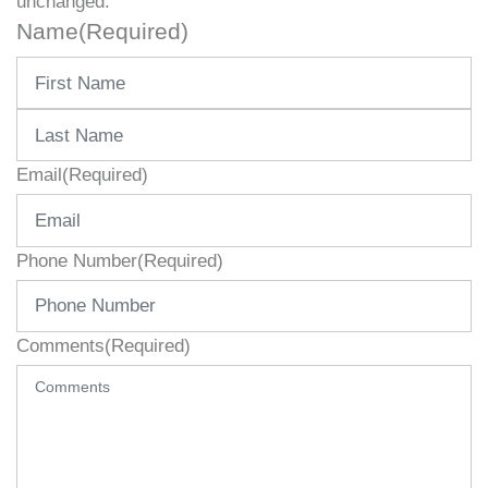
unchanged.
Name
(Required)
First
Last
Email
(Required)
Phone Number
(Required)
Comments
(Required)