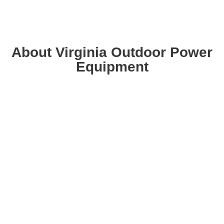
About Virginia Outdoor Power
Equipment