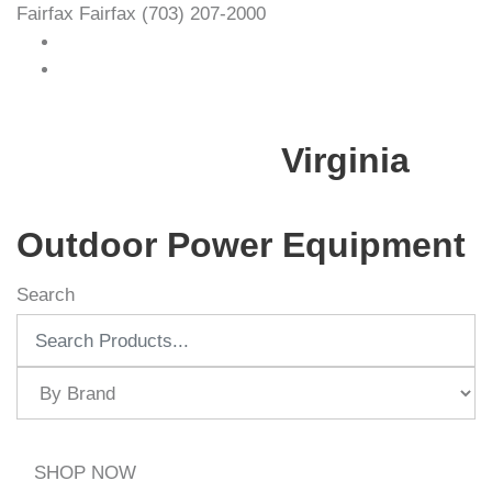
Fairfax
Fairfax
(703) 207-2000
Virginia
Outdoor Power Equipment
Search
SHOP NOW