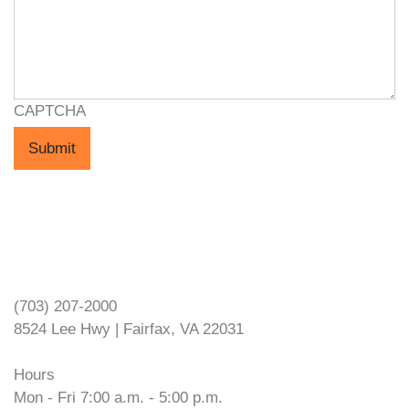
CAPTCHA
Submit
VOPEC Fairfax
(703) 207-2000
8524 Lee Hwy | Fairfax, VA 22031
Hours
Mon - Fri 7:00 a.m. - 5:00 p.m.