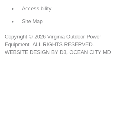
Accessibility
Site Map
Copyright © 2026
Virginia Outdoor Power
Equipment
. ALL RIGHTS RESERVED.
WEBSITE DESIGN
BY
D3
,
OCEAN CITY MD