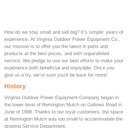
How do we stay small and sell big? It’s simple: years of
experience. At Virginia Outdoor Power Equipment Co.,
our mission is to offer you the latest in parts and
products at the best prices, and with unparalleled
service. We pledge to use our best efforts to make your
experience both beneficial and enjoyable. Once you
give us a try, we’re sure you’ll be back for more!
History
Virginia Outdoor Power Equipment Company began in
the lower level of Remington Mulch on Gallows Road in
June of 1998. Thanks to our loyal customers, the space
at Remington Mulch was too small to accommodate the
growing Service Department.