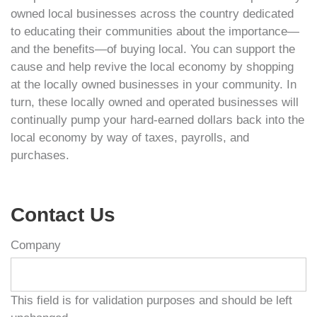
owned local businesses across the country dedicated
to educating their communities about the importance—
and the benefits—of buying local. You can support the
cause and help revive the local economy by shopping
at the locally owned businesses in your community. In
turn, these locally owned and operated businesses will
continually pump your hard-earned dollars back into the
local economy by way of taxes, payrolls, and
purchases.
Contact Us
Company
This field is for validation purposes and should be left