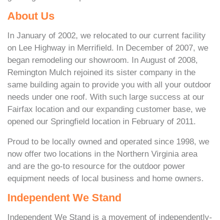
About Us
In January of 2002, we relocated to our current facility
on Lee Highway in Merrifield. In December of 2007, we
began remodeling our showroom. In August of 2008,
Remington Mulch rejoined its sister company in the
same building again to provide you with all your outdoor
needs under one roof. With such large success at our
Fairfax location and our expanding customer base, we
opened our Springfield location in February of 2011.
Proud to be locally owned and operated since 1998, we
now offer two locations in the Northern Virginia area
and are the go-to resource for the outdoor power
equipment needs of local business and home owners.
Independent We Stand
Independent We Stand is a movement of independently-