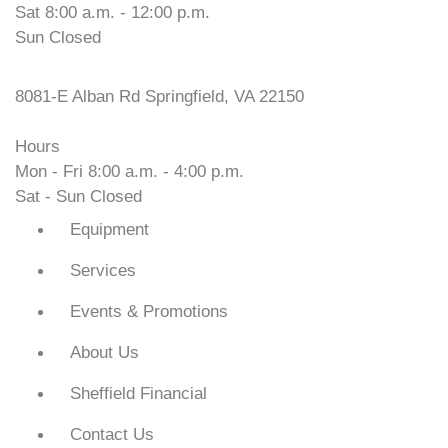
Sat 8:00 a.m. - 12:00 p.m.
Sun Closed
VOPEC Springfield
8081-E Alban Rd Springfield, VA 22150
Hours
Mon - Fri 8:00 a.m. - 4:00 p.m.
Sat - Sun Closed
Equipment
Services
Events & Promotions
About Us
Sheffield Financial
Contact Us