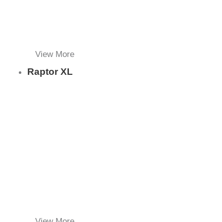
View More
Raptor XL
View More