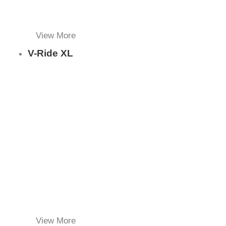
View More
V-Ride XL
View More