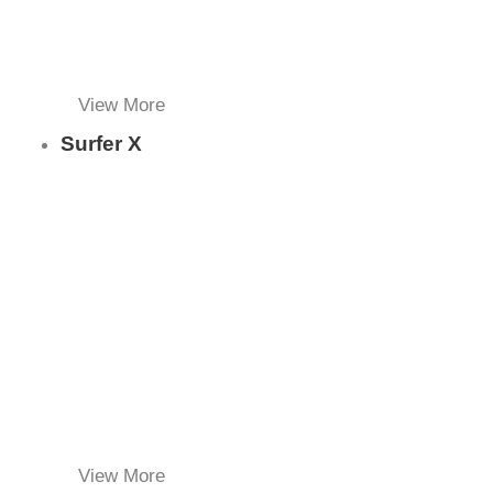
View More
Surfer X
View More