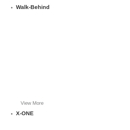
Walk-Behind
View More
X-ONE