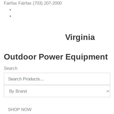
Fairfax
Fairfax
(703) 207-2000
Virginia
Outdoor Power Equipment
Search
SHOP NOW