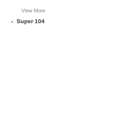
View More
Super 104