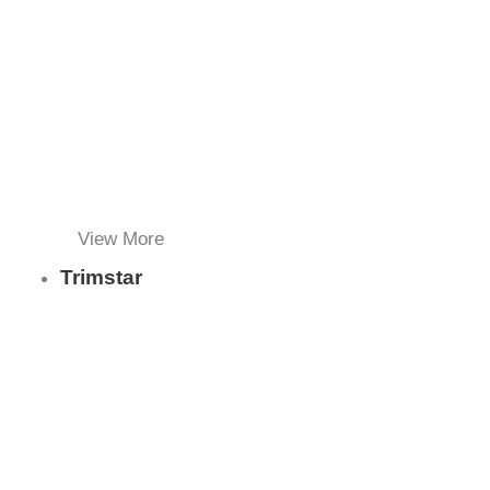
View More
Trimstar