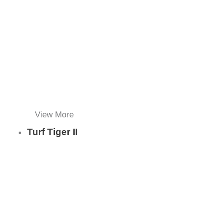
View More
Turf Tiger II