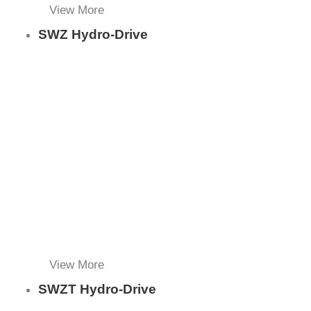
View More
SWZ Hydro-Drive
View More
SWZT Hydro-Drive