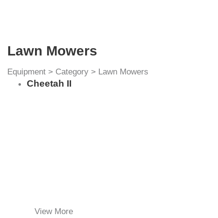
Lawn Mowers
Equipment
>
Category
>
Lawn Mowers
Cheetah II
View More