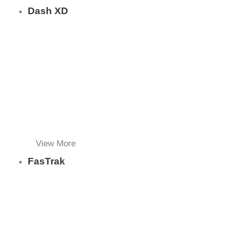
Dash XD
View More
FasTrak