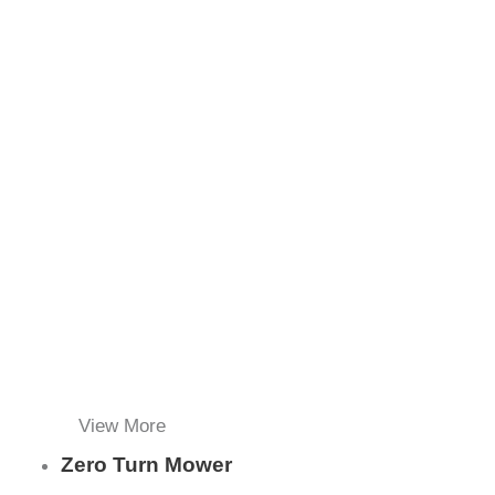
View More
Zero Turn Mower