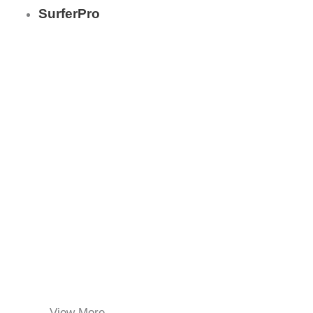
SurferPro
View More