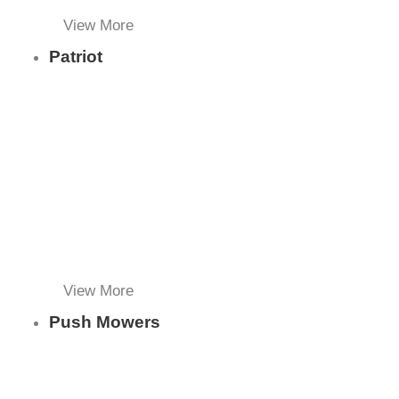
View More
Patriot
View More
Push Mowers