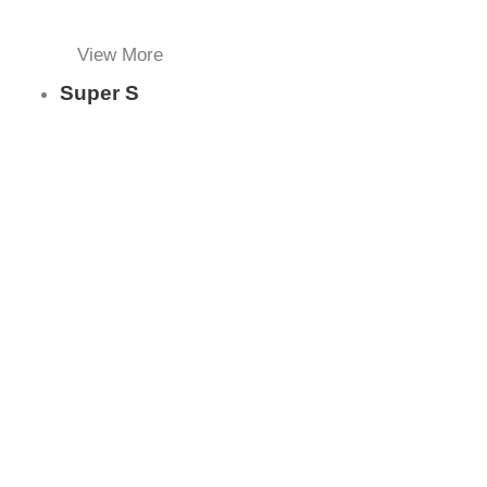
View More
Super S