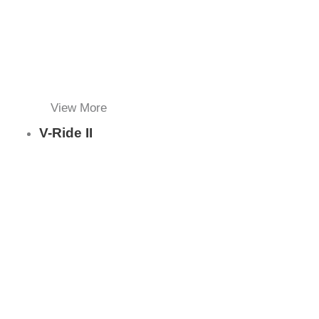
View More
V-Ride II