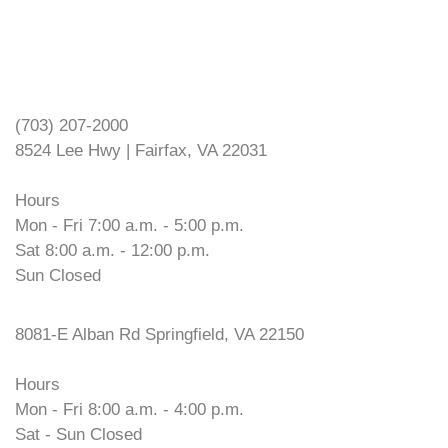
VOPEC Fairfax
(703) 207-2000
8524 Lee Hwy | Fairfax, VA 22031
Hours
Mon - Fri 7:00 a.m. - 5:00 p.m.
Sat 8:00 a.m. - 12:00 p.m.
Sun Closed
VOPEC Springfield
8081-E Alban Rd Springfield, VA 22150
Hours
Mon - Fri 8:00 a.m. - 4:00 p.m.
Sat - Sun Closed