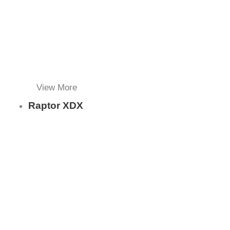
View More
Raptor XDX