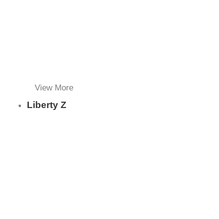
View More
Liberty Z