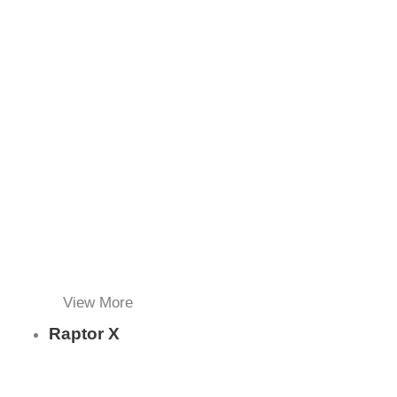
View More
Raptor X