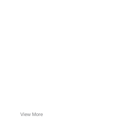
View More