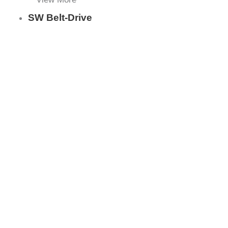
SW Belt-Drive