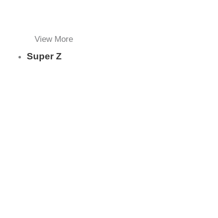
View More
Super Z