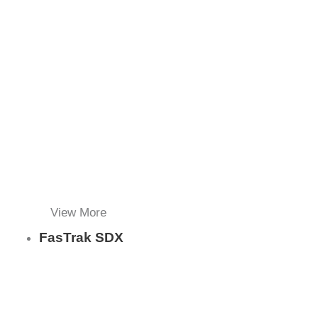
View More
FasTrak SDX