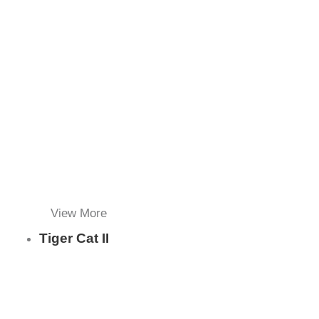
View More
Tiger Cat II