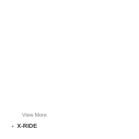
View More
X-RIDE