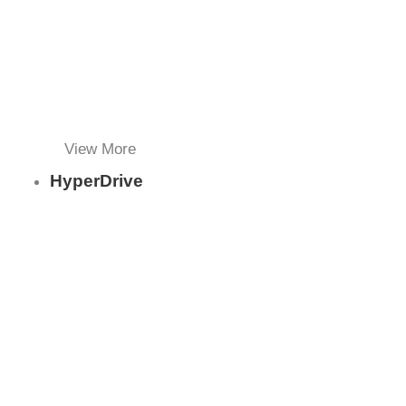
View More
HyperDrive