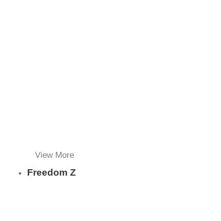
View More
Freedom Z