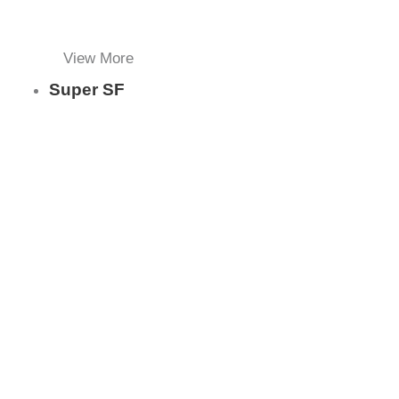
View More
Super SF