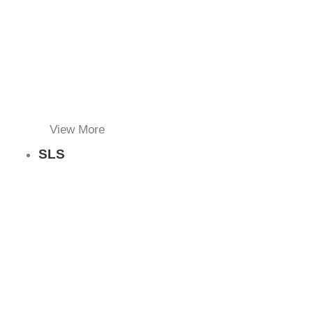
View More
SLS