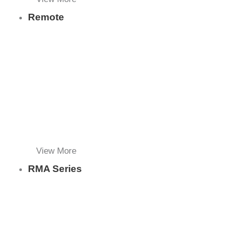
Remote
View More
RMA Series