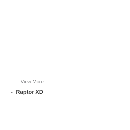
View More
Raptor XD