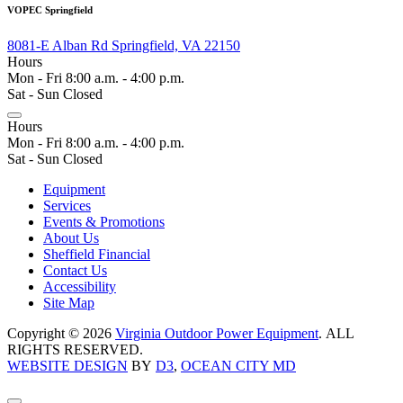
VOPEC Springfield
8081-E Alban Rd Springfield, VA 22150
Hours
Mon - Fri 8:00 a.m. - 4:00 p.m.
Sat - Sun Closed
Hours
Mon - Fri 8:00 a.m. - 4:00 p.m.
Sat - Sun Closed
Equipment
Services
Events & Promotions
About Us
Sheffield Financial
Contact Us
Accessibility
Site Map
Copyright © 2026
Virginia Outdoor Power Equipment
. ALL
RIGHTS RESERVED.
WEBSITE DESIGN
BY
D3
,
OCEAN CITY MD