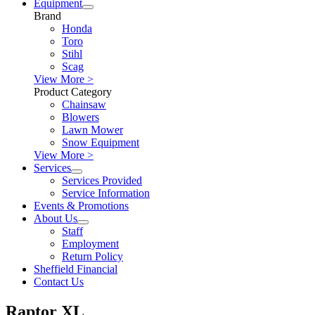
Equipment
Brand
Honda
Toro
Stihl
Scag
View More >
Product Category
Chainsaw
Blowers
Lawn Mower
Snow Equipment
View More >
Services
Services Provided
Service Information
Events & Promotions
About Us
Staff
Employment
Return Policy
Sheffield Financial
Contact Us
Raptor XL