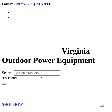
Fairfax
Fairfax
(703) 207-2000
Virginia
Outdoor Power Equipment
Search
SHOP NOW