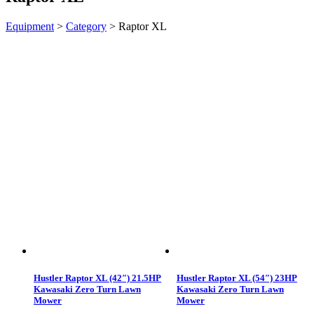
Equipment
>
Category
>
Raptor XL
Hustler Raptor XL (42″) 21.5HP
Hustler Raptor XL (54″) 23HP
Kawasaki Zero Turn Lawn
Kawasaki Zero Turn Lawn
Mower
Mower