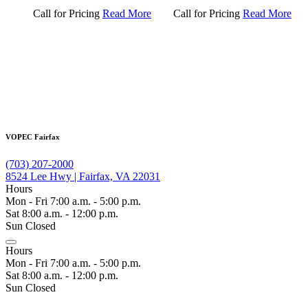
Call for Pricing
Read More
Call for Pricing
Read More
VOPEC Fairfax
(703) 207-2000
8524 Lee Hwy | Fairfax, VA 22031
Hours
Mon - Fri 7:00 a.m. - 5:00 p.m.
Sat 8:00 a.m. - 12:00 p.m.
Sun Closed
Hours
Mon - Fri 7:00 a.m. - 5:00 p.m.
Sat 8:00 a.m. - 12:00 p.m.
Sun Closed