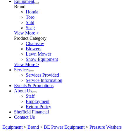
Equipment
Brand
Honda
Toro
Stihl
Scag
View More >
Product Category
Chainsaw
Blowers
Lawn Mower
Snow Equipment
View More >
Services
Services Provided
Service Information
Events & Promotions
About Us
Staff
Employment
Return Policy
Sheffield Financial
Contact Us
Equipment
>
Brand
>
BE Power Equipment
>
Pressure Washers