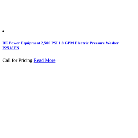
BE Power Equipment 2,500 PSI 1.8 GPM Electric Pressure Washer
P2518EN
Call for Pricing
Read More