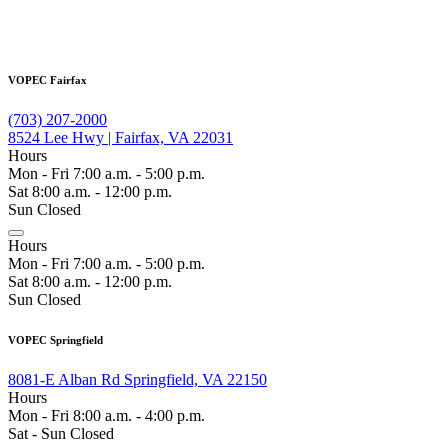
VOPEC Fairfax
(703) 207-2000
8524 Lee Hwy | Fairfax, VA 22031
Hours
Mon - Fri 7:00 a.m. - 5:00 p.m.
Sat 8:00 a.m. - 12:00 p.m.
Sun Closed
Hours
Mon - Fri 7:00 a.m. - 5:00 p.m.
Sat 8:00 a.m. - 12:00 p.m.
Sun Closed
VOPEC Springfield
8081-E Alban Rd Springfield, VA 22150
Hours
Mon - Fri 8:00 a.m. - 4:00 p.m.
Sat - Sun Closed