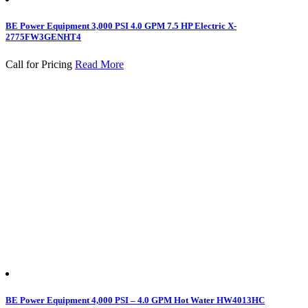
BE Power Equipment 3,000 PSI 4.0 GPM 7.5 HP Electric X-
2775FW3GENHT4
Call for Pricing
Read More
BE Power Equipment 4,000 PSI – 4.0 GPM Hot Water HW4013HC