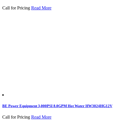
Call for Pricing
Read More
BE Power Equipment 3,000PSI 8.0GPM Hot Water HW3024HG12V
Call for Pricing
Read More