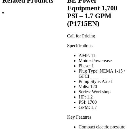
Related Products
BE Power
Equipment 1,700
PSI – 1.7 GPM
(P1715EN)
Call for Pricing
Specifications
AMP: 11
Motor: Powerease
Phase: 1
Plug Type: NEMA 1-15 /
GFCI
Pump Style: Axial
Volts: 120
Series: Workshop
HP: 1.2
PSI: 1700
GPM: 1.7
Key Features
Compact electric pressure