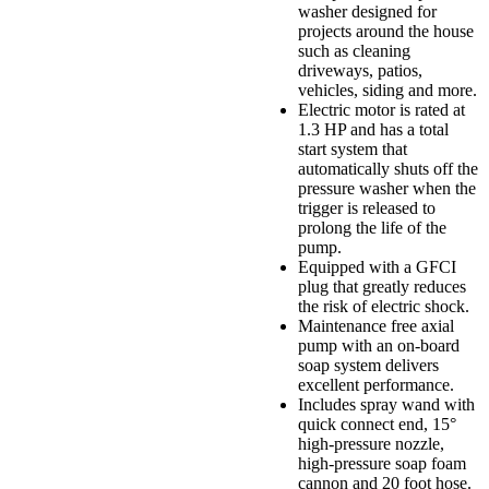
washer designed for
projects around the house
such as cleaning
driveways, patios,
vehicles, siding and more.
Electric motor is rated at
1.3 HP and has a total
start system that
automatically shuts off the
pressure washer when the
trigger is released to
prolong the life of the
pump.
Equipped with a GFCI
plug that greatly reduces
the risk of electric shock.
Maintenance free axial
pump with an on-board
soap system delivers
excellent performance.
Includes spray wand with
quick connect end, 15°
high-pressure nozzle,
high-pressure soap foam
cannon and 20 foot hose.