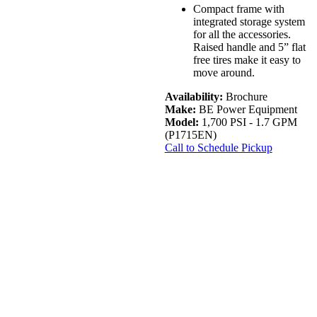
Compact frame with
integrated storage system
for all the accessories.
Raised handle and 5” flat
free tires make it easy to
move around.
Availability:
Brochure
Make:
BE Power Equipment
Model:
1,700 PSI - 1.7 GPM
(P1715EN)
Call to Schedule Pickup