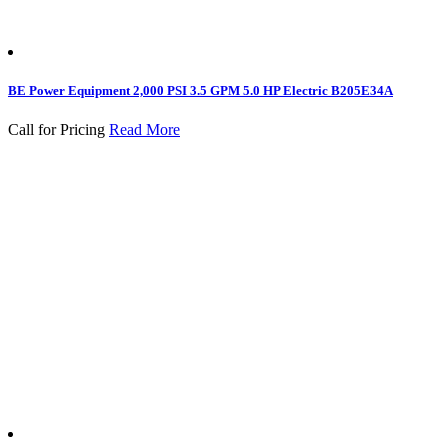
BE Power Equipment 2,000 PSI 3.5 GPM 5.0 HP Electric B205E34A
Call for Pricing
Read More