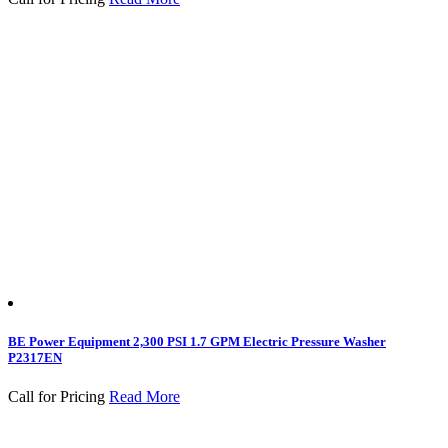
BE Power Equipment 2,300 PSI 1.7 GPM Electric Pressure Washer
P2317EN
Call for Pricing
Read More