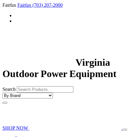
Fairfax
Fairfax
(703) 207-2000
Virginia
Outdoor Power Equipment
Search
SHOP NOW