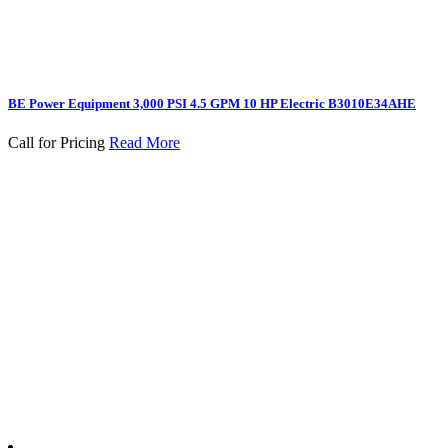
BE Power Equipment 3,000 PSI 4.5 GPM 10 HP Electric B3010E34AHE
Call for Pricing
Read More