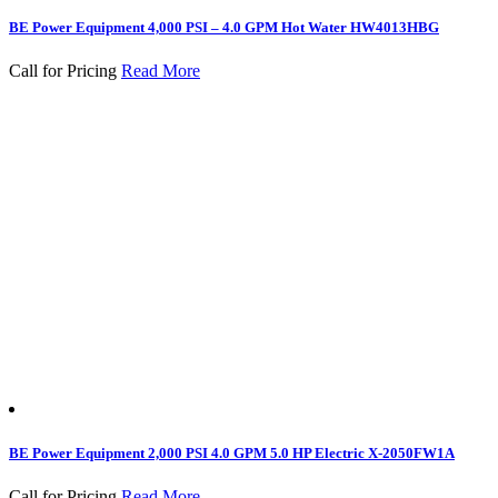
BE Power Equipment 4,000 PSI – 4.0 GPM Hot Water HW4013HBG
Call for Pricing
Read More
BE Power Equipment 2,000 PSI 4.0 GPM 5.0 HP Electric X-2050FW1A
Call for Pricing
Read More