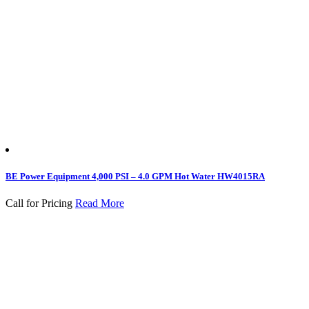
BE Power Equipment 4,000 PSI – 4.0 GPM Hot Water HW4015RA
Call for Pricing
Read More