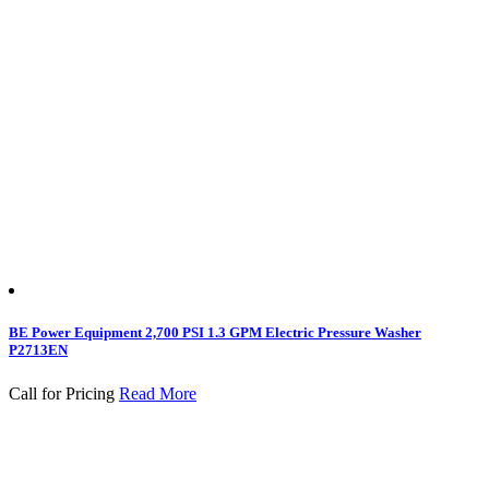
BE Power Equipment 2,700 PSI 1.3 GPM Electric Pressure Washer
P2713EN
Call for Pricing
Read More