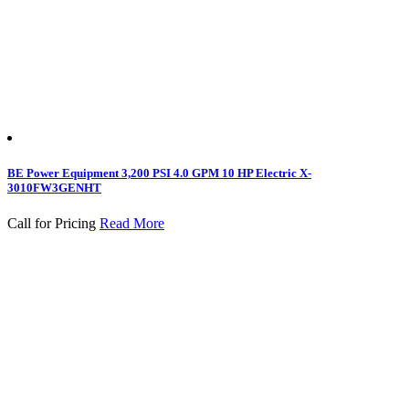
BE Power Equipment 3,200 PSI 4.0 GPM 10 HP Electric X-
3010FW3GENHT
Call for Pricing
Read More