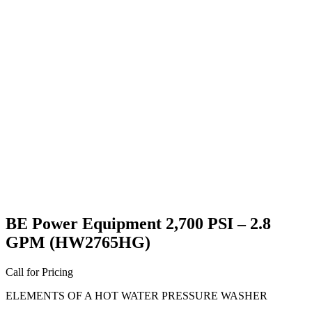
BE Power Equipment 2,700 PSI – 2.8
GPM (HW2765HG)
Call for Pricing
ELEMENTS OF A HOT WATER PRESSURE WASHER