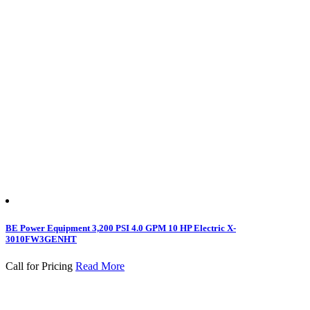
BE Power Equipment 3,200 PSI 4.0 GPM 10 HP Electric X-
3010FW3GENHT
Call for Pricing
Read More