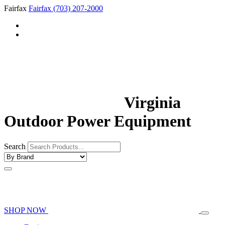
Fairfax
Fairfax
(703) 207-2000
Virginia
Outdoor Power Equipment
Search
SHOP NOW