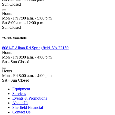
Sun Closed
Hours
Mon - Fri 7:00 a.m. - 5:00 p.m.
Sat 8:00 a.m. - 12:00 p.m.
Sun Closed
VOPEC Springfield
8081-E Alban Rd Springfield, VA 22150
Hours
Mon - Fri 8:00 a.m. - 4:00 p.m.
Sat - Sun Closed
Hours
Mon - Fri 8:00 a.m. - 4:00 p.m.
Sat - Sun Closed
Equipment
Services
Events & Promotions
About Us
Sheffield Financial
Contact Us