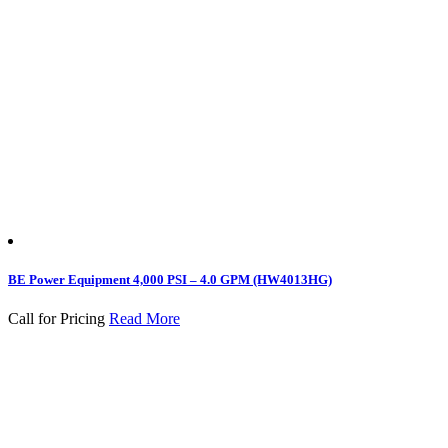
BE Power Equipment 4,000 PSI – 4.0 GPM (HW4013HG)
Call for Pricing
Read More