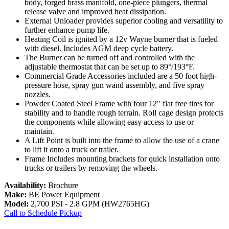
body, forged brass manifold, one-piece plungers, thermal
release valve and improved heat dissipation.
External Unloader provides superior cooling and versatility to
further enhance pump life.
Heating Coil is ignited by a 12v Wayne burner that is fueled
with diesel. Includes AGM deep cycle battery.
The Burner can be turned off and controlled with the
adjustable thermostat that can be set up to 89°/193°F.
Commercial Grade Accessories included are a 50 foot high-
pressure hose, spray gun wand assembly, and five spray
nozzles.
Powder Coated Steel Frame with four 12″ flat free tires for
stability and to handle rough terrain. Roll cage design protects
the components while allowing easy access to use or
maintain.
A Lift Point is built into the frame to allow the use of a crane
to lift it onto a truck or trailer.
Frame Includes mounting brackets for quick installation onto
trucks or trailers by removing the wheels.
Availability:
Brochure
Make:
BE Power Equipment
Model:
2,700 PSI - 2.8 GPM (HW2765HG)
Call to Schedule Pickup