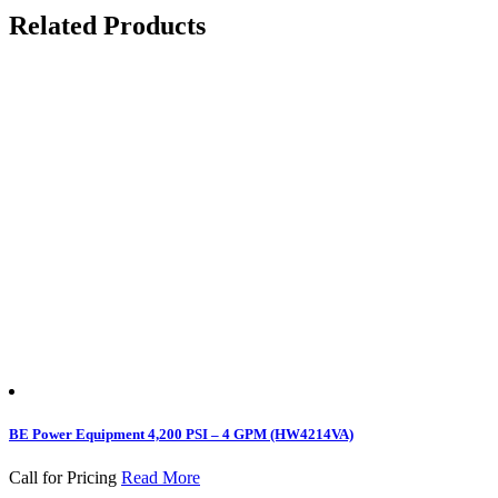
Related Products
BE Power Equipment 4,200 PSI – 4 GPM (HW4214VA)
Call for Pricing
Read More