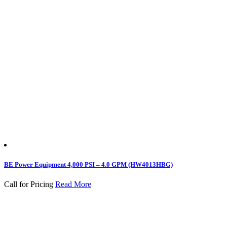
BE Power Equipment 4,000 PSI – 4.0 GPM (HW4013HBG)
Call for Pricing
Read More