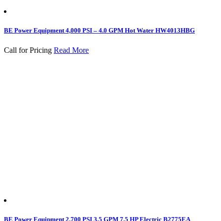
BE Power Equipment 4,000 PSI – 4.0 GPM Hot Water HW4013HBG
Call for Pricing
Read More
BE Power Equipment 2,700 PSI 3.5 GPM 7.5 HP Electric B2775EA