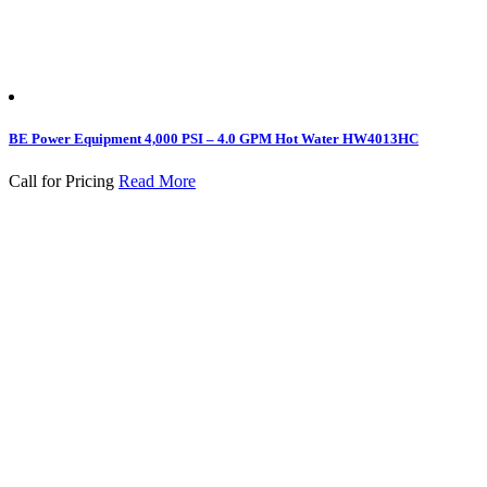
BE Power Equipment 4,000 PSI – 4.0 GPM Hot Water HW4013HC
Call for Pricing
Read More