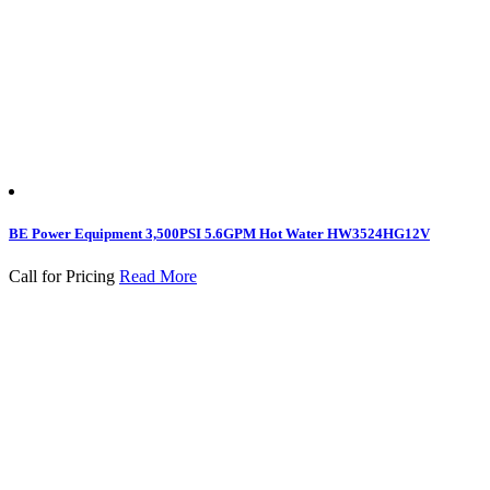
BE Power Equipment 3,500PSI 5.6GPM Hot Water HW3524HG12V
Call for Pricing
Read More