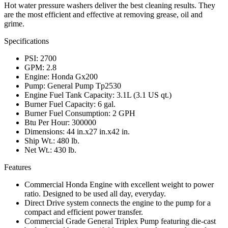
Hot water pressure washers deliver the best cleaning results. They
are the most efficient and effective at removing grease, oil and
grime.
Specifications
PSI: 2700
GPM: 2.8
Engine: Honda Gx200
Pump: General Pump Tp2530
Engine Fuel Tank Capacity: 3.1L (3.1 US qt.)
Burner Fuel Capacity: 6 gal.
Burner Fuel Consumption: 2 GPH
Btu Per Hour: 300000
Dimensions: 44 in.x27 in.x42 in.
Ship Wt.: 480 lb.
Net Wt.: 430 lb.
Features
Commercial Honda Engine with excellent weight to power
ratio. Designed to be used all day, everyday.
Direct Drive system connects the engine to the pump for a
compact and efficient power transfer.
Commercial Grade General Triplex Pump featuring die-cast