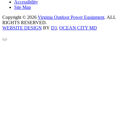
Accessibility
Site Map
Copyright © 2026
Virginia Outdoor Power Equipment
. ALL
RIGHTS RESERVED.
WEBSITE DESIGN
BY
D3
,
OCEAN CITY MD