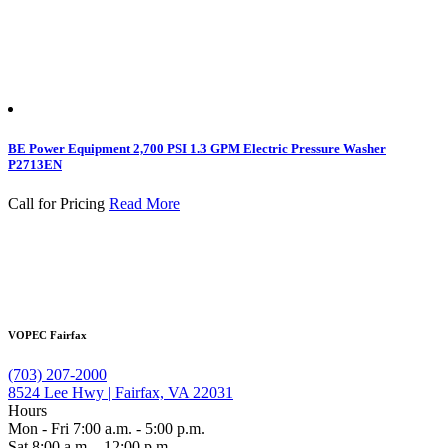
BE Power Equipment 2,700 PSI 1.3 GPM Electric Pressure Washer
P2713EN
Call for Pricing
Read More
VOPEC Fairfax
(703) 207-2000
8524 Lee Hwy | Fairfax, VA 22031
Hours
Mon - Fri 7:00 a.m. - 5:00 p.m.
Sat 8:00 a.m. - 12:00 p.m.