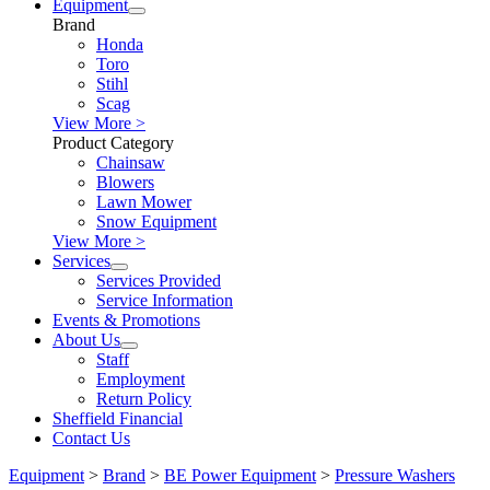
Equipment
Brand
Honda
Toro
Stihl
Scag
View More >
Product Category
Chainsaw
Blowers
Lawn Mower
Snow Equipment
View More >
Services
Services Provided
Service Information
Events & Promotions
About Us
Staff
Employment
Return Policy
Sheffield Financial
Contact Us
Equipment
>
Brand
>
BE Power Equipment
>
Pressure Washers