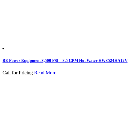
BE Power Equipment 3,500 PSI – 8.5 GPM Hot Water HW3524HA12V
Call for Pricing
Read More