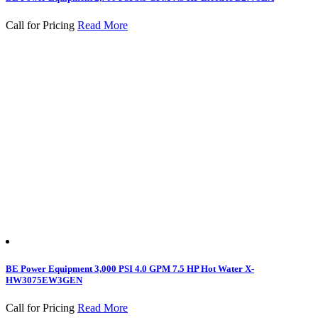
Call for Pricing
Read More
BE Power Equipment 3,000 PSI 4.0 GPM 7.5 HP Hot Water X-
HW3075EW3GEN
Call for Pricing
Read More