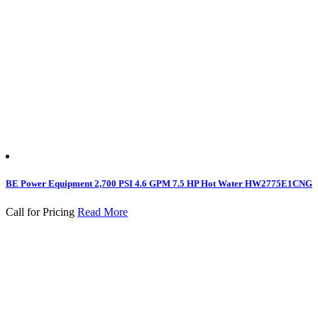
BE Power Equipment 2,700 PSI 4.6 GPM 7.5 HP Hot Water HW2775E1CNG
Call for Pricing
Read More