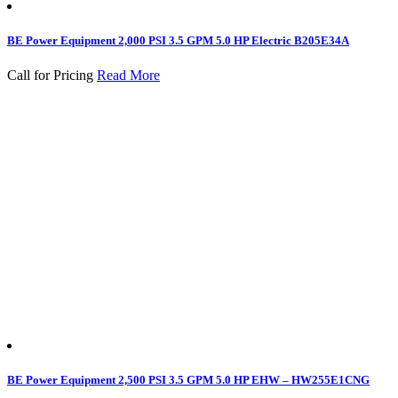
BE Power Equipment 2,000 PSI 3.5 GPM 5.0 HP Electric B205E34A
Call for Pricing
Read More
BE Power Equipment 2,500 PSI 3.5 GPM 5.0 HP EHW – HW255E1CNG