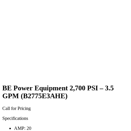
BE Power Equipment 2,700 PSI – 3.5
GPM (B2775E3AHE)
Call for Pricing
Specifications
AMP: 20