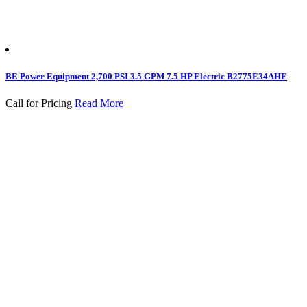
BE Power Equipment 2,700 PSI 3.5 GPM 7.5 HP Electric B2775E34AHE
Call for Pricing
Read More