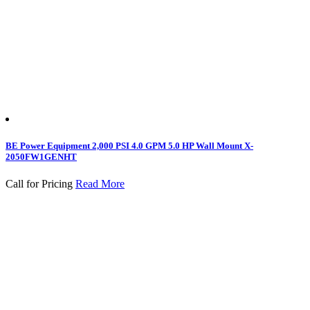
BE Power Equipment 2,000 PSI 4.0 GPM 5.0 HP Wall Mount X-
2050FW1GENHT
Call for Pricing
Read More