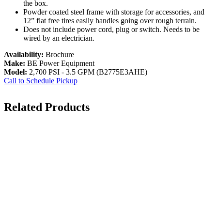
the box.
Powder coated steel frame with storage for accessories, and
12” flat free tires easily handles going over rough terrain.
Does not include power cord, plug or switch. Needs to be
wired by an electrician.
Availability:
Brochure
Make:
BE Power Equipment
Model:
2,700 PSI - 3.5 GPM (B2775E3AHE)
Call to Schedule Pickup
Related Products