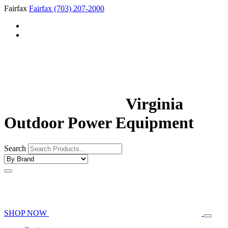
Fairfax
Fairfax
(703) 207-2000
Virginia
Outdoor Power Equipment
Search
SHOP NOW