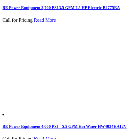
BE Power Equipment 2,700 PSI 3.5 GPM 7.5 HP Electric B2775EA
Call for Pricing
Read More
BE Power Equipment 4,000 PSI – 5.5 GPM Hot Water HW4024HA12V
Call for Pricing
Read More