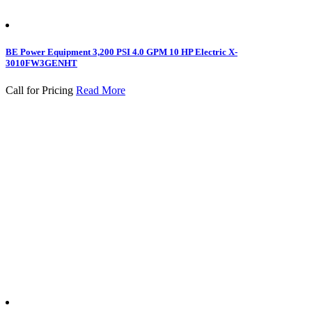
BE Power Equipment 3,200 PSI 4.0 GPM 10 HP Electric X-
3010FW3GENHT
Call for Pricing
Read More