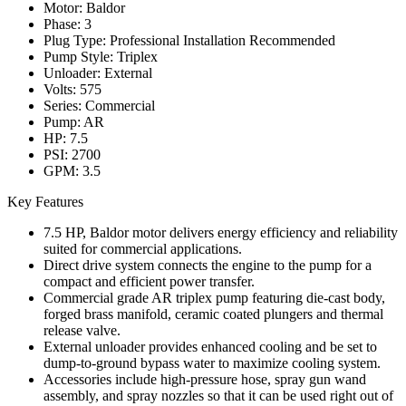
Motor: Baldor
Phase: 3
Plug Type: Professional Installation Recommended
Pump Style: Triplex
Unloader: External
Volts: 575
Series: Commercial
Pump: AR
HP: 7.5
PSI: 2700
GPM: 3.5
Key Features
7.5 HP, Baldor motor delivers energy efficiency and reliability
suited for commercial applications.
Direct drive system connects the engine to the pump for a
compact and efficient power transfer.
Commercial grade AR triplex pump featuring die-cast body,
forged brass manifold, ceramic coated plungers and thermal
release valve.
External unloader provides enhanced cooling and be set to
dump-to-ground bypass water to maximize cooling system.
Accessories include high-pressure hose, spray gun wand
assembly, and spray nozzles so that it can be used right out of