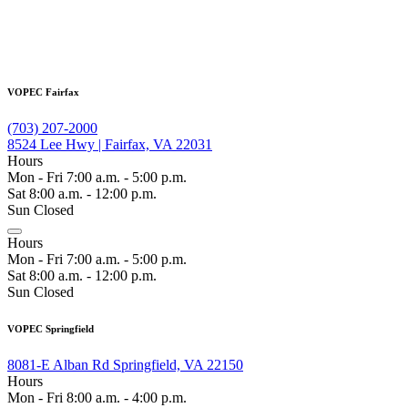
VOPEC Fairfax
(703) 207-2000
8524 Lee Hwy | Fairfax, VA 22031
Hours
Mon - Fri 7:00 a.m. - 5:00 p.m.
Sat 8:00 a.m. - 12:00 p.m.
Sun Closed
Hours
Mon - Fri 7:00 a.m. - 5:00 p.m.
Sat 8:00 a.m. - 12:00 p.m.
Sun Closed
VOPEC Springfield
8081-E Alban Rd Springfield, VA 22150
Hours
Mon - Fri 8:00 a.m. - 4:00 p.m.