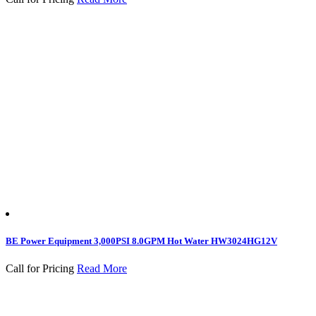
BE Power Equipment 3,000PSI 8.0GPM Hot Water HW3024HG12V
Call for Pricing
Read More