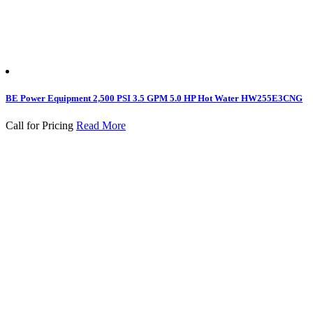
BE Power Equipment 2,500 PSI 3.5 GPM 5.0 HP Hot Water HW255E3CNG
Call for Pricing
Read More