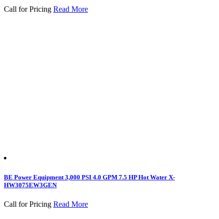
Call for Pricing
Read More
BE Power Equipment 3,000 PSI 4.0 GPM 7.5 HP Hot Water X-
HW3075EW3GEN
Call for Pricing
Read More