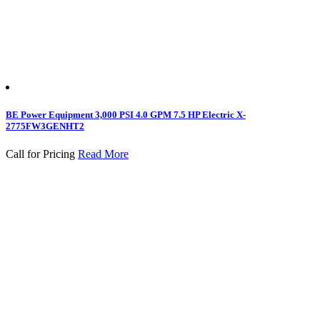
BE Power Equipment 3,000 PSI 4.0 GPM 7.5 HP Electric X-
2775FW3GENHT2
Call for Pricing
Read More