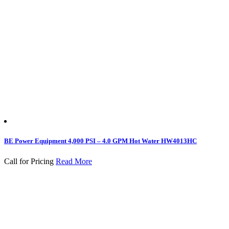
BE Power Equipment 4,000 PSI – 4.0 GPM Hot Water HW4013HC
Call for Pricing
Read More