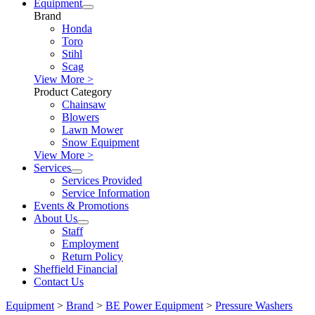
Equipment
Brand
Honda
Toro
Stihl
Scag
View More >
Product Category
Chainsaw
Blowers
Lawn Mower
Snow Equipment
View More >
Services
Services Provided
Service Information
Events & Promotions
About Us
Staff
Employment
Return Policy
Sheffield Financial
Contact Us
Equipment
>
Brand
>
BE Power Equipment
>
Pressure Washers