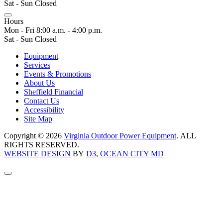
Sat - Sun Closed
Hours
Mon - Fri 8:00 a.m. - 4:00 p.m.
Sat - Sun Closed
Equipment
Services
Events & Promotions
About Us
Sheffield Financial
Contact Us
Accessibility
Site Map
Copyright © 2026
Virginia Outdoor Power Equipment
. ALL
RIGHTS RESERVED.
WEBSITE DESIGN
BY
D3
,
OCEAN CITY MD