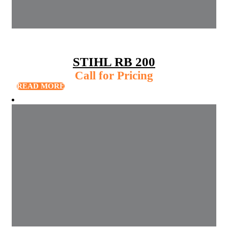
STIHL RB 200
Call for Pricing
READ MORE