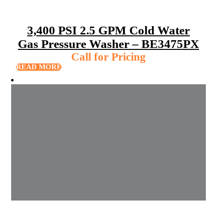
3,400 PSI 2.5 GPM Cold Water
Gas Pressure Washer – BE3475PX
Call for Pricing
READ MORE