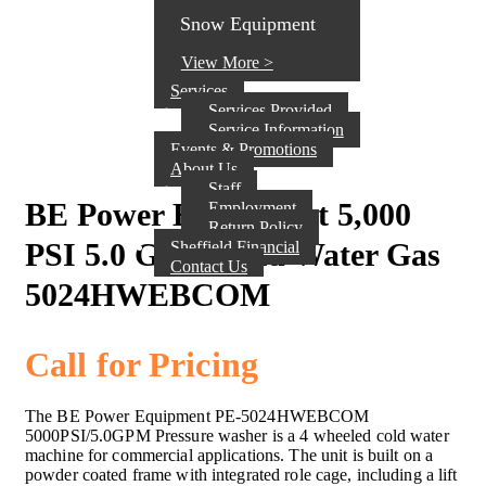
Snow Equipment
View More >
Services
Services Provided
Service Information
Events & Promotions
About Us
Staff
BE Power Equipment 5,000
Employment
Return Policy
PSI 5.0 GPM Cold Water Gas
Sheffield Financial
Contact Us
5024HWEBCOM
Call for Pricing
The BE Power Equipment PE-5024HWEBCOM
5000PSI/5.0GPM Pressure washer is a 4 wheeled cold water
machine for commercial applications. The unit is built on a
powder coated frame with integrated role cage, including a lift