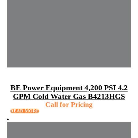
BE Power Equipment 4,200 PSI 4.2
GPM Cold Water Gas B4213HGS
Call for Pricing
READ MORE