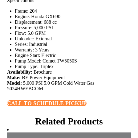
Specifications
Frame: 204
Engine: Honda GX690
Displacement: 688 cc
Pressure: 5,000 PSI
Flow: 5.0 GPM
Unloader: External
Series: Industrial
Warranty: 3 Years
Engine Start: Electric
Pump Model: Comet TW5050S
Pump Type: Triplex
Availability:
Brochure
Make:
BE Power Equipment
Model:
5,000 PSI 5.0 GPM Cold Water Gas
5024HWEBCOM
CALL TO SCHEDULE PICKUP
Related Products