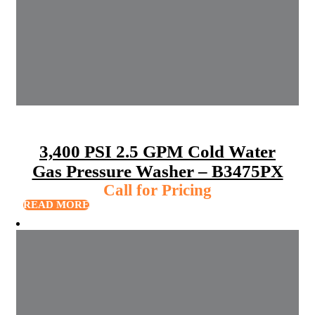
3,400 PSI 2.5 GPM Cold Water
Gas Pressure Washer – B3475PX
Call for Pricing
READ MORE