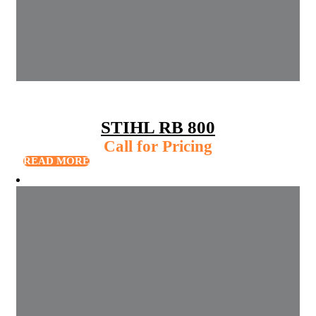
STIHL RB 800
Call for Pricing
READ MORE