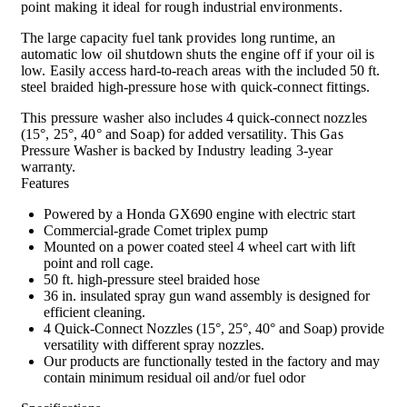
point making it ideal for rough industrial environments.
The large capacity fuel tank provides long runtime, an
automatic low oil shutdown shuts the engine off if your oil is
low. Easily access hard-to-reach areas with the included 50 ft.
steel braided high-pressure hose with quick-connect fittings.
This pressure washer also includes 4 quick-connect nozzles
(15°, 25°, 40° and Soap) for added versatility. This Gas
Pressure Washer is backed by Industry leading 3-year
warranty.
Features
Powered by a Honda GX690 engine with electric start
Commercial-grade Comet triplex pump
Mounted on a power coated steel 4 wheel cart with lift
point and roll cage.
50 ft. high-pressure steel braided hose
36 in. insulated spray gun wand assembly is designed for
efficient cleaning.
4 Quick-Connect Nozzles (15°, 25°, 40° and Soap) provide
versatility with different spray nozzles.
Our products are functionally tested in the factory and may
contain minimum residual oil and/or fuel odor