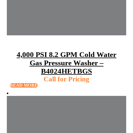
4,000 PSI 8.2 GPM Cold Water
Gas Pressure Washer –
B4024HETBGS
Call for Pricing
READ MORE