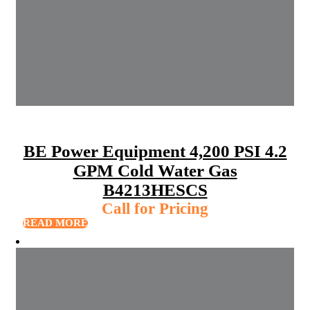
BE Power Equipment 4,200 PSI 4.2
GPM Cold Water Gas
B4213HESCS
Call for Pricing
READ MORE