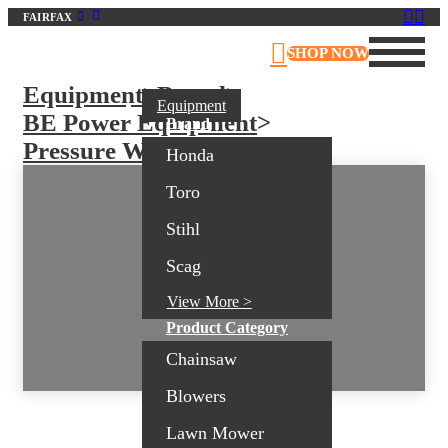
FAIRFAX
Virginia Outdoor Power Equipment
SHOP NOW
Equipment
>
Brand
>
Equipment
BE Power Equipment
>
Brand
Pressure Washers
Honda
Toro
Stihl
Scag
View More >
Product Category
Chainsaw
Blowers
Lawn Mower