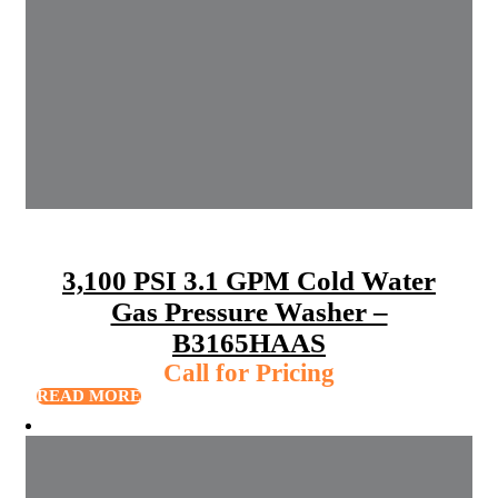
3,100 PSI 3.1 GPM Cold Water
Gas Pressure Washer –
B3165HAAS
Call for Pricing
READ MORE