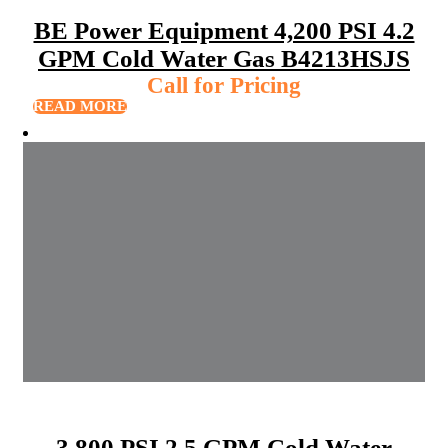
BE Power Equipment 4,200 PSI 4.2
GPM Cold Water Gas B4213HSJS
Call for Pricing
READ MORE
3,800 PSI 2.5 GPM Cold Water