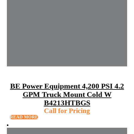
BE Power Equipment 4,200 PSI 4.2
GPM Truck Mount Cold W
B4213HTBGS
Call for Pricing
READ MORE