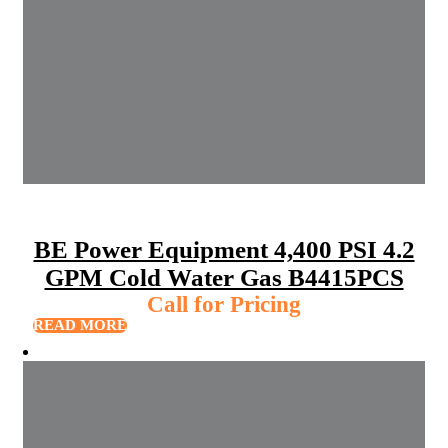
BE Power Equipment 4,400 PSI 4.2
GPM Cold Water Gas B4415PCS
Call for Pricing
READ MORE