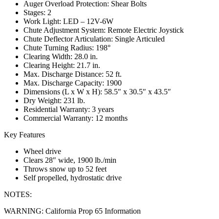
Auger Overload Protection: Shear Bolts
Stages: 2
Work Light: LED – 12V-6W
Chute Adjustment System: Remote Electric Joystick
Chute Deflector Articulation: Single Articuled
Chute Turning Radius: 198°
Clearing Width: 28.0 in.
Clearing Height: 21.7 in.
Max. Discharge Distance: 52 ft.
Max. Discharge Capacity: 1900
Dimensions (L x W x H): 58.5″ x 30.5″ x 43.5″
Dry Weight: 231 lb.
Residential Warranty: 3 years
Commercial Warranty: 12 months
Key Features
Wheel drive
Clears 28″ wide, 1900 lb./min
Throws snow up to 52 feet
Self propelled, hydrostatic drive
NOTES:
WARNING: California Prop 65 Information