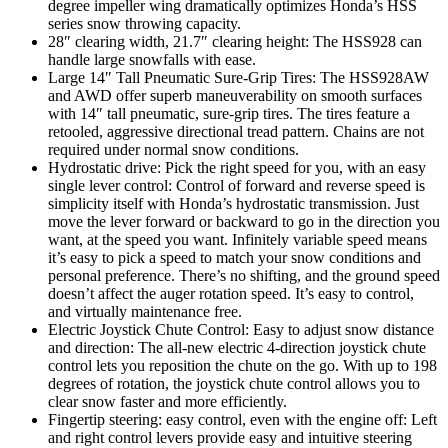
degree impeller wing dramatically optimizes Honda’s HSS
series snow throwing capacity.
28″ clearing width, 21.7″ clearing height: The HSS928 can
handle large snowfalls with ease.
Large 14″ Tall Pneumatic Sure-Grip Tires: The HSS928AW
and AWD offer superb maneuverability on smooth surfaces
with 14″ tall pneumatic, sure-grip tires. The tires feature a
retooled, aggressive directional tread pattern. Chains are not
required under normal snow conditions.
Hydrostatic drive: Pick the right speed for you, with an easy
single lever control: Control of forward and reverse speed is
simplicity itself with Honda’s hydrostatic transmission. Just
move the lever forward or backward to go in the direction you
want, at the speed you want. Infinitely variable speed means
it’s easy to pick a speed to match your snow conditions and
personal preference. There’s no shifting, and the ground speed
doesn’t affect the auger rotation speed. It’s easy to control,
and virtually maintenance free.
Electric Joystick Chute Control: Easy to adjust snow distance
and direction: The all-new electric 4-direction joystick chute
control lets you reposition the chute on the go. With up to 198
degrees of rotation, the joystick chute control allows you to
clear snow faster and more efficiently.
Fingertip steering: easy control, even with the engine off: Left
and right control levers provide easy and intuitive steering