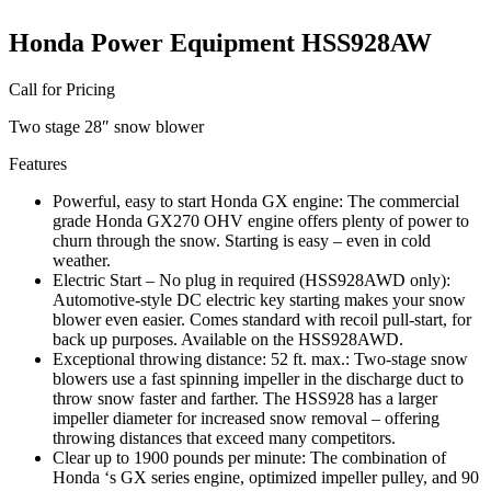
Honda Power Equipment HSS928AW
Call for Pricing
Two stage 28″ snow blower
Features
Powerful, easy to start Honda GX engine: The commercial
grade Honda GX270 OHV engine offers plenty of power to
churn through the snow. Starting is easy – even in cold
weather.
Electric Start – No plug in required (HSS928AWD only):
Automotive-style DC electric key starting makes your snow
blower even easier. Comes standard with recoil pull-start, for
back up purposes. Available on the HSS928AWD.
Exceptional throwing distance: 52 ft. max.: Two-stage snow
blowers use a fast spinning impeller in the discharge duct to
throw snow faster and farther. The HSS928 has a larger
impeller diameter for increased snow removal – offering
throwing distances that exceed many competitors.
Clear up to 1900 pounds per minute: The combination of
Honda ‘s GX series engine, optimized impeller pulley, and 90