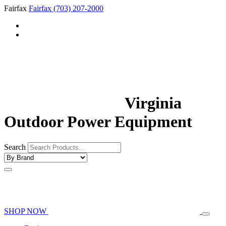
Fairfax
Fairfax
(703) 207-2000
Virginia
Outdoor Power Equipment
Search
SHOP NOW