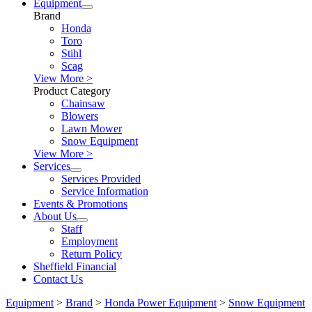
Equipment
Brand
Honda
Toro
Stihl
Scag
View More >
Product Category
Chainsaw
Blowers
Lawn Mower
Snow Equipment
View More >
Services
Services Provided
Service Information
Events & Promotions
About Us
Staff
Employment
Return Policy
Sheffield Financial
Contact Us
Equipment
>
Brand
>
Honda Power Equipment
>
Snow Equipment