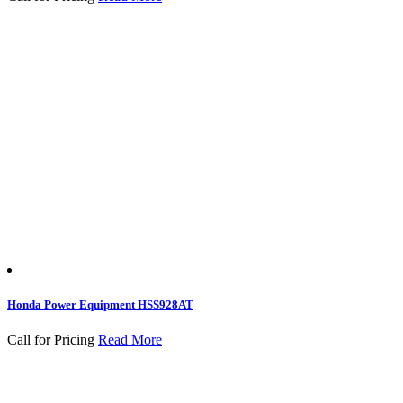
Honda Power Equipment HSS928AT
Call for Pricing
Read More