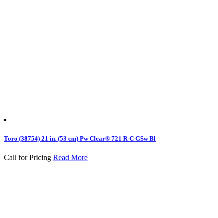
Toro (38754) 21 in. (53 cm) Pw Clear® 721 R-C GSw Bl
Call for Pricing
Read More