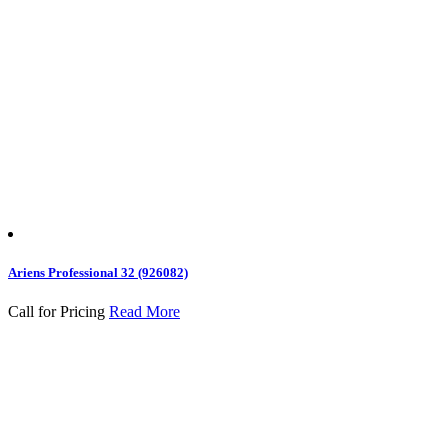
Ariens Professional 32 (926082)
Call for Pricing
Read More