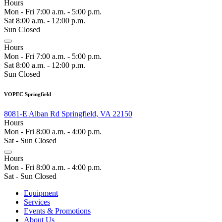
Hours
Mon - Fri 7:00 a.m. - 5:00 p.m.
Sat 8:00 a.m. - 12:00 p.m.
Sun Closed
Hours
Mon - Fri 7:00 a.m. - 5:00 p.m.
Sat 8:00 a.m. - 12:00 p.m.
Sun Closed
VOPEC Springfield
8081-E Alban Rd Springfield, VA 22150
Hours
Mon - Fri 8:00 a.m. - 4:00 p.m.
Sat - Sun Closed
Hours
Mon - Fri 8:00 a.m. - 4:00 p.m.
Sat - Sun Closed
Equipment
Services
Events & Promotions
About Us