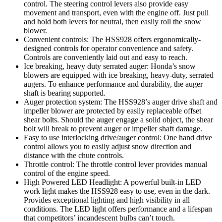
control. The steering control levers also provide easy
movement and transport, even with the engine off. Just pull
and hold both levers for neutral, then easily roll the snow
blower.
Convenient controls: The HSS928 offers ergonomically-
designed controls for operator convenience and safety.
Controls are conveniently laid out and easy to reach.
Ice breaking, heavy duty serrated auger: Honda’s snow
blowers are equipped with ice breaking, heavy-duty, serrated
augers. To enhance performance and durability, the auger
shaft is bearing supported.
Auger protection system: The HSS928’s auger drive shaft and
impeller blower are protected by easily replaceable offset
shear bolts. Should the auger engage a solid object, the shear
bolt will break to prevent auger or impeller shaft damage.
Easy to use interlocking drive/auger control: One hand drive
control allows you to easily adjust snow direction and
distance with the chute controls.
Throttle control: The throttle control lever provides manual
control of the engine speed.
High Powered LED Headlight: A powerful built-in LED
work light makes the HSS928 easy to use, even in the dark.
Provides exceptional lighting and high visibility in all
conditions. The LED light offers performance and a lifespan
that competitors’ incandescent bulbs can’t touch.