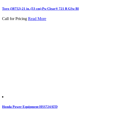
Toro (38752) 21 in. (53 cm) Pw Clear® 721 R GSw Bl
Call for Pricing
Read More
Honda Power Equipment HSS724ATD