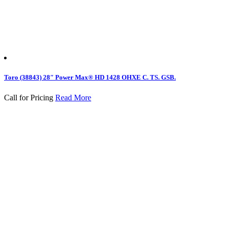
Toro (38843) 28″ Power Max® HD 1428 OHXE C. TS. GSB.
Call for Pricing
Read More