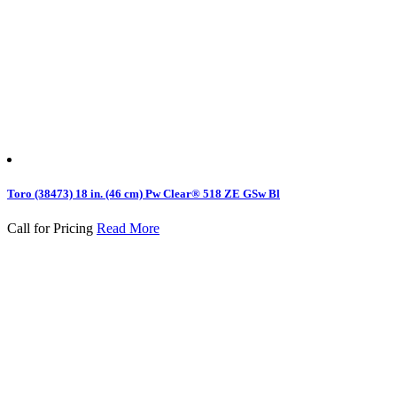
Toro (38473) 18 in. (46 cm) Pw Clear® 518 ZE GSw Bl
Call for Pricing
Read More