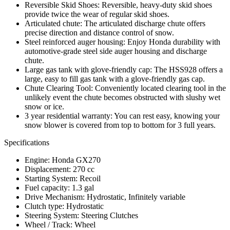
Reversible Skid Shoes: Reversible, heavy-duty skid shoes
provide twice the wear of regular skid shoes.
Articulated chute: The articulated discharge chute offers
precise direction and distance control of snow.
Steel reinforced auger housing: Enjoy Honda durability with
automotive-grade steel side auger housing and discharge
chute.
Large gas tank with glove-friendly cap: The HSS928 offers a
large, easy to fill gas tank with a glove-friendly gas cap.
Chute Clearing Tool: Conveniently located clearing tool in the
unlikely event the chute becomes obstructed with slushy wet
snow or ice.
3 year residential warranty: You can rest easy, knowing your
snow blower is covered from top to bottom for 3 full years.
Specifications
Engine: Honda GX270
Displacement: 270 cc
Starting System: Recoil
Fuel capacity: 1.3 gal
Drive Mechanism: Hydrostatic, Infinitely variable
Clutch type: Hydrostatic
Steering System: Steering Clutches
Wheel / Track: Wheel