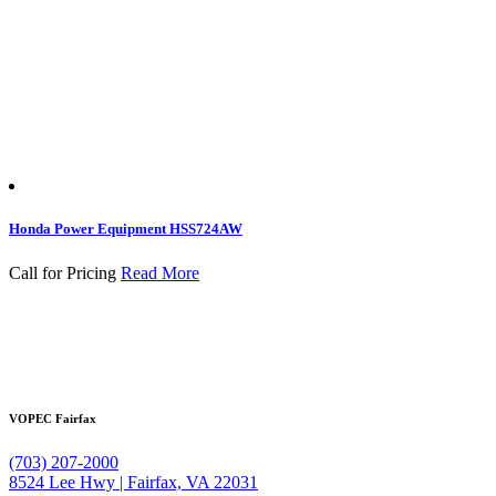
Honda Power Equipment HSS724AW
Call for Pricing
Read More
VOPEC Fairfax
(703) 207-2000
8524 Lee Hwy | Fairfax, VA 22031