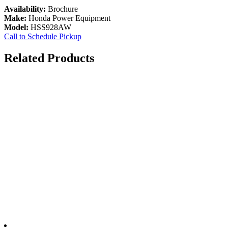
Availability:
Brochure
Make:
Honda Power Equipment
Model:
HSS928AW
Call to Schedule Pickup
Related Products