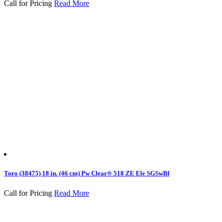
Call for Pricing
Read More
Toro (38475) 18 in. (46 cm) Pw Clear® 518 ZE Ele SGSwBl
Call for Pricing
Read More