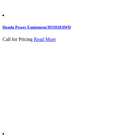
Honda Power Equipment HSS928AWD
Call for Pricing
Read More