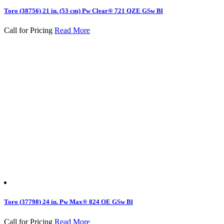
Toro (38756) 21 in. (53 cm) Pw Clear® 721 QZE GSw Bl
Call for Pricing
Read More
Toro (37798) 24 in. Pw Max® 824 OE GSw Bl
Call for Pricing
Read More