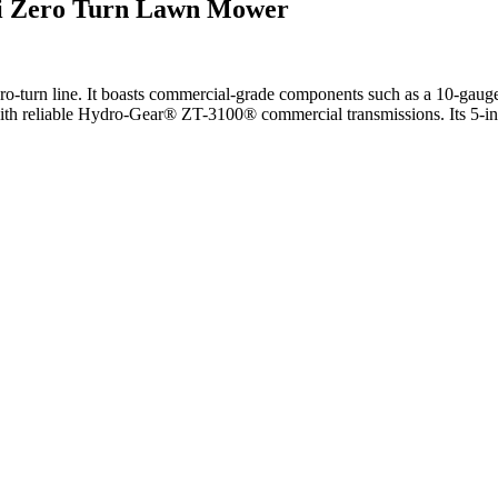
i Zero Turn Lawn Mower
o-turn line. It boasts commercial-grade components such as a 10-gauge 
 reliable Hydro-Gear® ZT-3100® commercial transmissions. Its 5-inch-d