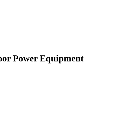
oor Power Equipment