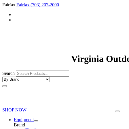
Fairfax
Fairfax
(703) 207-2000
Virginia Outd
Search
SHOP NOW
Equipment
Brand