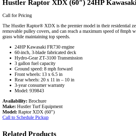
Hustler Raptor XDX (60″) 24HP Kawasak
Call for Pricing
The Hustler Raptor® XDX is the premier model in their residential zer
removable pulley covers, and can reach a maximum speed of 8mph with
grass while maintaining top speeds.
24HP Kawasaki FR730 engine
60-inch, 3-blade fabricated deck
Hydro-Gear ZT-3100 Transmission
3 gallon fuel capacity
Ground speed: 8 mph forward
Front wheels: 13 x 6.5 in
Rear wheels: 20 x 11 in – 10 in
3-year consumer warranty
Model: 939843
Availability:
Brochure
Make:
Hustler Turf Equipment
Model:
Raptor XDX (60")
Call to Schedule Pickup
Related Products