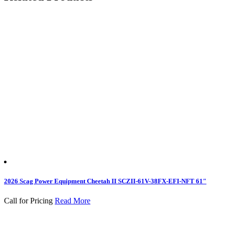
2026 Scag Power Equipment Cheetah II SCZII-61V-38FX-EFI-NFT 61″
Call for Pricing
Read More