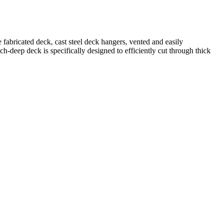
fabricated deck, cast steel deck hangers, vented and easily
eep deck is specifically designed to efficiently cut through thick