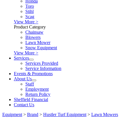
Honda
Toro
Stihl
Scag
View More >
Product Category
Chainsaw
Blowers
Lawn Mower
Snow Equipment
View More >
Services
Services Provided
Service Information
Events & Promotions
About Us
Staff
Employment
Return Policy
Sheffield Financial
Contact Us
Equipment
>
Brand
>
Hustler Turf Equipment
>
Lawn Mowers