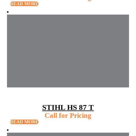
READ MORE
STIHL HS 87 T
Call for Pricing
READ MORE