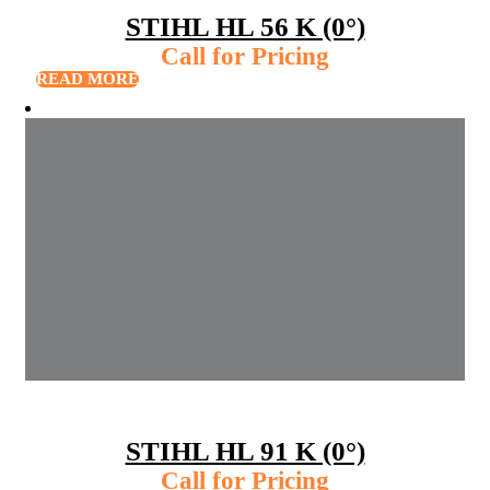
STIHL HL 56 K (0°)
Call for Pricing
READ MORE
STIHL HL 91 K (0°)
Call for Pricing