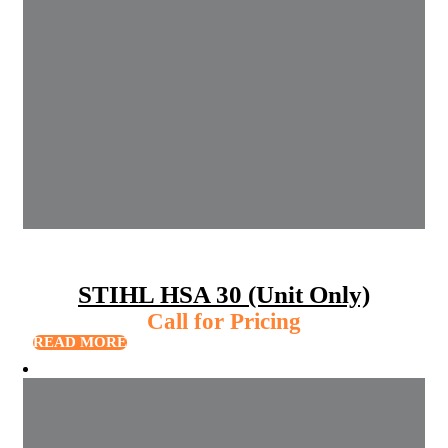
STIHL HSA 30 (Unit Only)
Call for Pricing
READ MORE