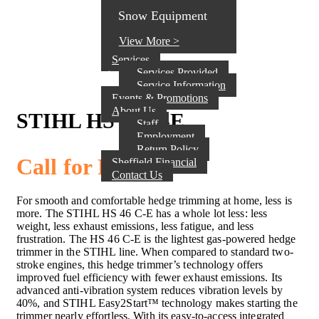
Snow Equipment
View More >
Services
Services Provided
Service Information
Events & Promotions
About Us
STIHL HS 46 C-E
Staff
Employment
Return Policy
Call for Pricing
Sheffield Financial
Contact Us
For smooth and comfortable hedge trimming at home, less is
more. The STIHL HS 46 C-E has a whole lot less: less
weight, less exhaust emissions, less fatigue, and less
frustration. The HS 46 C-E is the lightest gas-powered hedge
trimmer in the STIHL line. When compared to standard two-
stroke engines, this hedge trimmer’s technology offers
improved fuel efficiency with fewer exhaust emissions. Its
advanced anti-vibration system reduces vibration levels by
40%, and STIHL Easy2Start™ technology makes starting the
trimmer nearly effortless. With its easy-to-access integrated