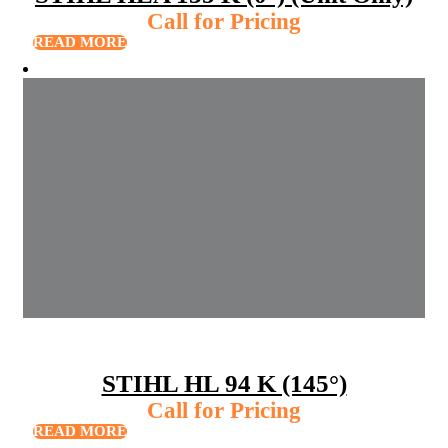
Call for Pricing
READ MORE
STIHL HL 94 K (145°)
Call for Pricing
READ MORE