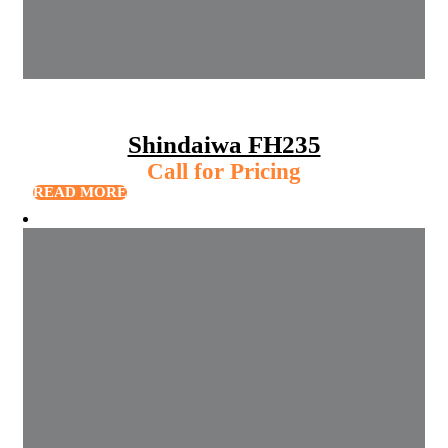
Shindaiwa FH235
Call for Pricing
READ MORE