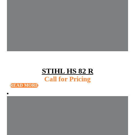
STIHL HS 82 R
Call for Pricing
READ MORE