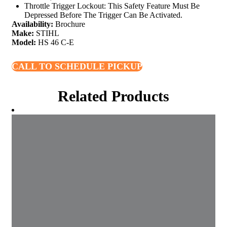
Throttle Trigger Lockout: This Safety Feature Must Be
Depressed Before The Trigger Can Be Activated.
Availability:
Brochure
Make:
STIHL
Model:
HS 46 C-E
CALL TO SCHEDULE PICKUP
Related Products