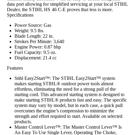
data port allowing for simplified servicing at your local STIHL
Dealer, the STIHL HS 46 C-E proves that less is more.
Specifications
Power Source: Gas
Weight: 9.5 lbs.
Blade Length: 22 in.
Strokes Per Minute: 3,640
Engine Power: 0.87 bhp
Fuel Capacity: 9.5 oz.
Displacement: 21.4 cc
Features
Stihl Easy2Start™: The STIHL Easy2Start™ system
makes starting STIHL® outdoor power tools almost
effortless, eliminating the need for a strong pull of the
starting cord. This advanced starting system is designed to
make starting STIHL® products fast and easy. The specific
system may vary by model, but in each case, a quick pull
overcomes the engine’s compression to minimize the
strength and effort required to start. Available on selected
products.
Master Control Lever™: The Master Control Lever™ Is
An Easy To Use Single Lever, Operating The Choke,