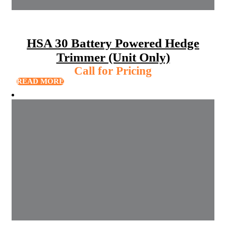
HSA 30 Battery Powered Hedge
Trimmer (Unit Only)
Call for Pricing
READ MORE