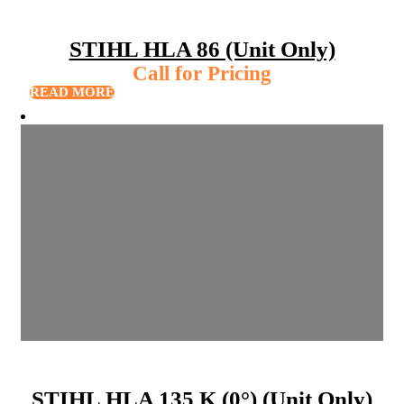
STIHL HLA 86 (Unit Only)
Call for Pricing
READ MORE
STIHL HLA 135 K (0°) (Unit Only)