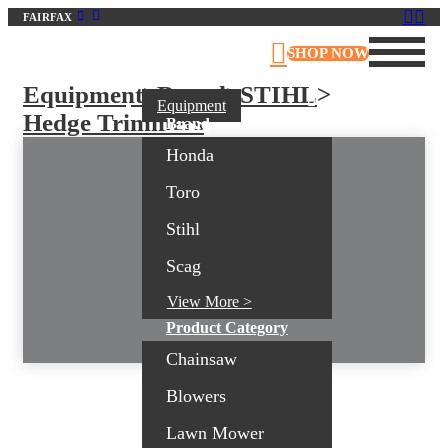
FAIRFAX
Virginia Outdoor Power Equipment
SHOP NOW
Equipment
>
Brand
>
STIHL
>
Equipment
Hedge Trimmers
Brand
Honda
Toro
Stihl
Scag
View More >
Product Category
Chainsaw
Blowers
Lawn Mower