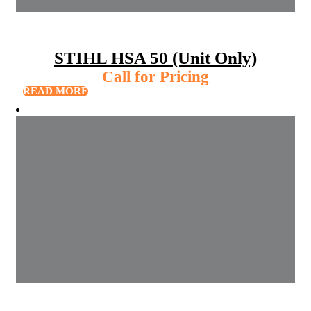
STIHL HSA 50 (Unit Only)
Call for Pricing
READ MORE