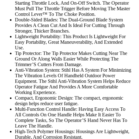
Starting Throttle Lock, And On-Off Switch. The Operator
Must Pull The Throttle Trigger Before Moving The Master
Control Lever™ To The Choke Position.
Double-Sided Blades: The Dual-Ground Blade System
Provides A Clean Cut And Is Ideal For Cutting Through
Stronger, Thicker Branches.
Lightweight Portability: This Product Is Lightweight For
Easy Portability, Great Maneuverability, And Extended
Use.
Tip Protector: The Tip Protector Makes Cutting Near The
Ground Or Along Walls Easier While Protecting The
Trimmer’S Cutters From Damage.
Anti-Vibration System: Stihl Has A System For Minimizing
The Vibration Levels Of Handheld Outdoor Power
Equipment. The Stihl Anti-Vibration System Helps Reduce
Operator Fatigue And Provides A More Comfortable
Working Experience.
Compact, Ergonomic Design: The compact, ergonomic
design helps reduce user fatigue.
Multi-Function Control Handle: Having Easy Access To
All Controls On One Handle Helps Make It Easier To
Complete Tasks, So The Operator’S Hand Never Has To
Leave The Handle.
High-Tech Polymer Housings: Housings Are Lightweight,
Durable, And Corrosion Resistant.