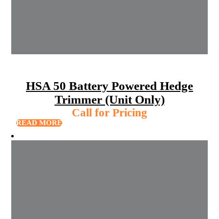
HSA 50 Battery Powered Hedge
Trimmer (Unit Only)
Call for Pricing
READ MORE