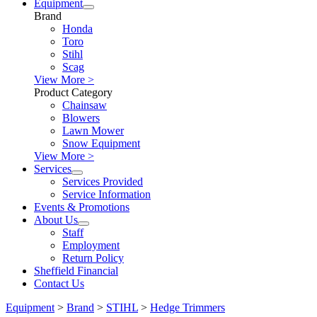
Equipment
Brand
Honda
Toro
Stihl
Scag
View More >
Product Category
Chainsaw
Blowers
Lawn Mower
Snow Equipment
View More >
Services
Services Provided
Service Information
Events & Promotions
About Us
Staff
Employment
Return Policy
Sheffield Financial
Contact Us
Equipment
>
Brand
>
STIHL
>
Hedge Trimmers