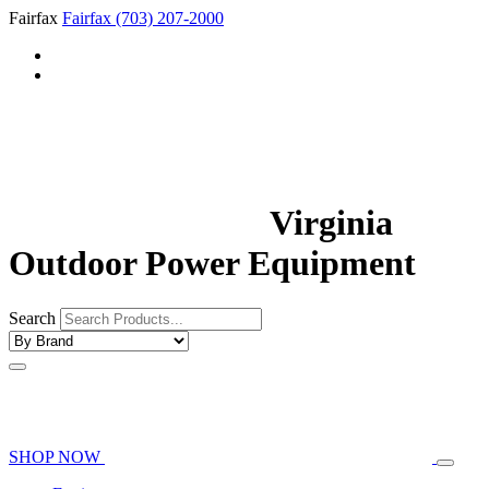
Fairfax
Fairfax
(703) 207-2000
Virginia
Outdoor Power Equipment
Search
SHOP NOW