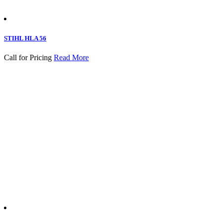
STIHL HLA 56
Call for Pricing
Read More