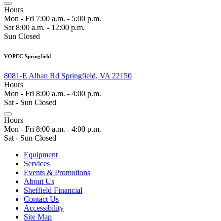
Hours
Mon - Fri 7:00 a.m. - 5:00 p.m.
Sat 8:00 a.m. - 12:00 p.m.
Sun Closed
VOPEC Springfield
8081-E Alban Rd Springfield, VA 22150
Hours
Mon - Fri 8:00 a.m. - 4:00 p.m.
Sat - Sun Closed
Hours
Mon - Fri 8:00 a.m. - 4:00 p.m.
Sat - Sun Closed
Equipment
Services
Events & Promotions
About Us
Sheffield Financial
Contact Us
Accessibility
Site Map