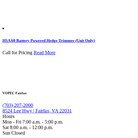
HSA 60 Battery Powered Hedge Trimmer (Unit Only)
Call for Pricing
Read More
VOPEC Fairfax
(703) 207-2000
8524 Lee Hwy | Fairfax, VA 22031
Hours
Mon - Fri 7:00 a.m. - 5:00 p.m.
Sat 8:00 a.m. - 12:00 p.m.
Sun Closed