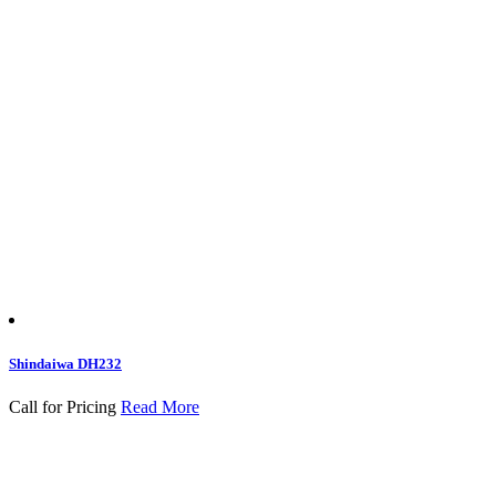
Shindaiwa DH232
Call for Pricing
Read More