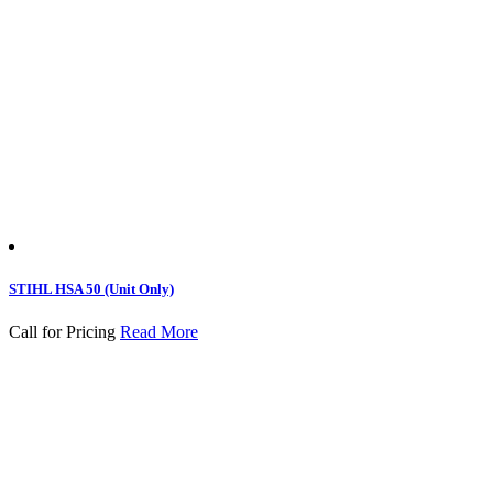
STIHL HSA 50 (Unit Only)
Call for Pricing
Read More