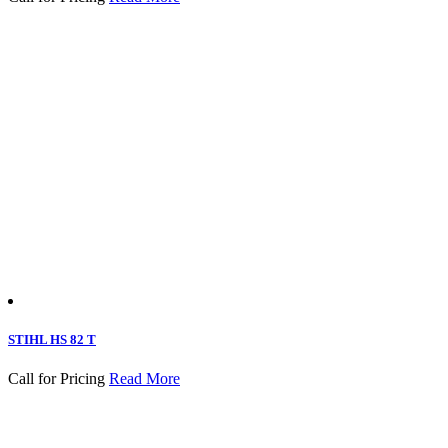
STIHL HS 82 T
Call for Pricing
Read More