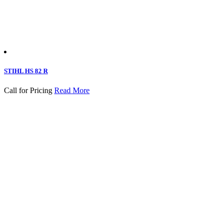
STIHL HS 82 R
Call for Pricing
Read More