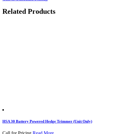
Related Products
HSA 30 Battery Powered Hedge Trimmer (Unit Only)
Call for Pricing
Read More