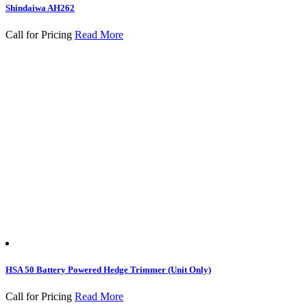
Shindaiwa AH262
Call for Pricing
Read More
HSA 50 Battery Powered Hedge Trimmer (Unit Only)
Call for Pricing
Read More