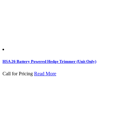
HSA 26 Battery Powered Hedge Trimmer (Unit Only)
Call for Pricing
Read More