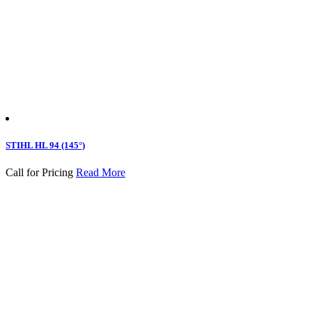
STIHL HL 94 (145°)
Call for Pricing
Read More