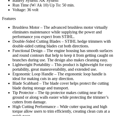
Battery System: AK System
Run Time (W/ Ak 10) Up To: 50 min.
Voltage: 36 volt
Features
Brushless Motor – The advanced brushless motor virtually
eliminates maintenance while supplying the power and
performance you expect from STIHL.
Double-Sided Cutting Blades – STIHL hedge trimmers with
double-sided cutting blades cut both directions.
Functional Design – The engine housing has smooth surfaces
and round contours that help to keep it from getting caught on
branches during use. The design also makes cleaning easy.
Lightweight Portability – This product is lightweight for easy
portability, great maneuverability, and extended use.
Ergonomic Loop Handle – The ergonomic loop handle is
ideal for making cuts in any direction.
Blade Scabbard – The blade cover helps protect the cutting
blade during storage and transport.
Tip Protector – The tip protector makes cutting near the
ground or along walls easier while protecting the trimmer’s
cutters from damage.
High Cutting Performance – Wide cutter spacing and high
torque allow users to trim efficiently, creating clean cuts at a
quick pace.