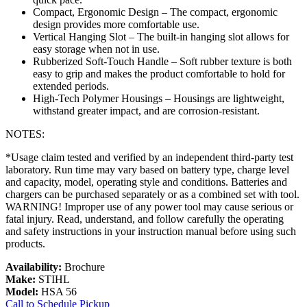
Compact, Ergonomic Design – The compact, ergonomic
design provides more comfortable use.
Vertical Hanging Slot – The built-in hanging slot allows for
easy storage when not in use.
Rubberized Soft-Touch Handle – Soft rubber texture is both
easy to grip and makes the product comfortable to hold for
extended periods.
High-Tech Polymer Housings – Housings are lightweight,
withstand greater impact, and are corrosion-resistant.
NOTES:
*Usage claim tested and verified by an independent third-party test
laboratory. Run time may vary based on battery type, charge level
and capacity, model, operating style and conditions. Batteries and
chargers can be purchased separately or as a combined set with tool.
WARNING! Improper use of any power tool may cause serious or
fatal injury. Read, understand, and follow carefully the operating
and safety instructions in your instruction manual before using such
products.
Availability:
Brochure
Make:
STIHL
Model:
HSA 56
Call to Schedule Pickup