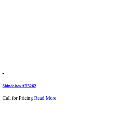
Shindaiwa AHS262
Call for Pricing
Read More