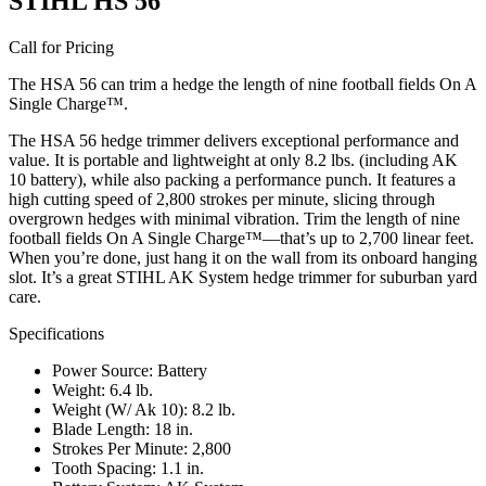
STIHL HS 56
Call for Pricing
The HSA 56 can trim a hedge the length of nine football fields On A
Single Charge™.
The HSA 56 hedge trimmer delivers exceptional performance and
value. It is portable and lightweight at only 8.2 lbs. (including AK
10 battery), while also packing a performance punch. It features a
high cutting speed of 2,800 strokes per minute, slicing through
overgrown hedges with minimal vibration. Trim the length of nine
football fields On A Single Charge™—that’s up to 2,700 linear feet.
When you’re done, just hang it on the wall from its onboard hanging
slot. It’s a great STIHL AK System hedge trimmer for suburban yard
care.
Specifications
Power Source: Battery
Weight: 6.4 lb.
Weight (W/ Ak 10): 8.2 lb.
Blade Length: 18 in.
Strokes Per Minute: 2,800
Tooth Spacing: 1.1 in.