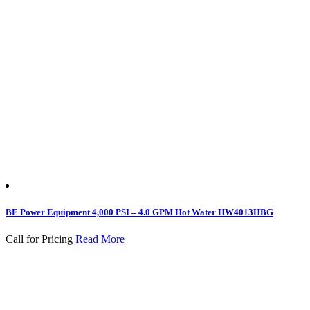
BE Power Equipment 4,000 PSI – 4.0 GPM Hot Water HW4013HBG
Call for Pricing
Read More