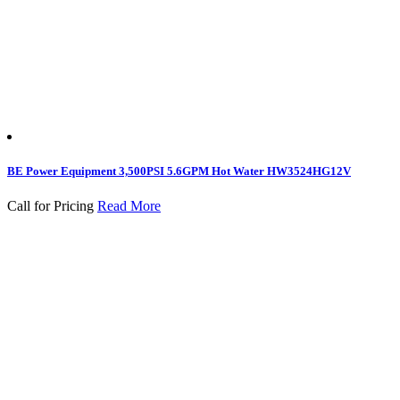
BE Power Equipment 3,500PSI 5.6GPM Hot Water HW3524HG12V
Call for Pricing
Read More