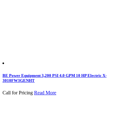
BE Power Equipment 3,200 PSI 4.0 GPM 10 HP Electric X-
3010FW3GENHT
Call for Pricing
Read More