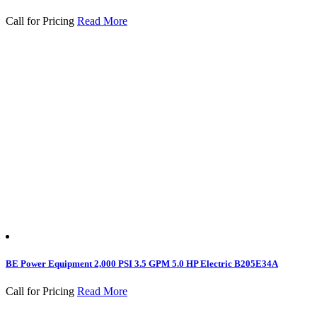
Call for Pricing
Read More
BE Power Equipment 2,000 PSI 3.5 GPM 5.0 HP Electric B205E34A
Call for Pricing
Read More