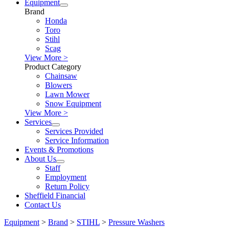
Equipment
Brand
Honda
Toro
Stihl
Scag
View More >
Product Category
Chainsaw
Blowers
Lawn Mower
Snow Equipment
View More >
Services
Services Provided
Service Information
Events & Promotions
About Us
Staff
Employment
Return Policy
Sheffield Financial
Contact Us
Equipment
>
Brand
>
STIHL
>
Pressure Washers