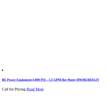
BE Power Equipment 4,000 PSI – 5.5 GPM Hot Water HW4024HA12V
Call for Pricing
Read More