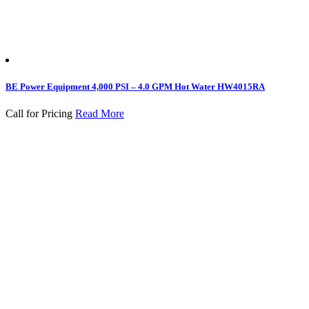
BE Power Equipment 4,000 PSI – 4.0 GPM Hot Water HW4015RA
Call for Pricing
Read More