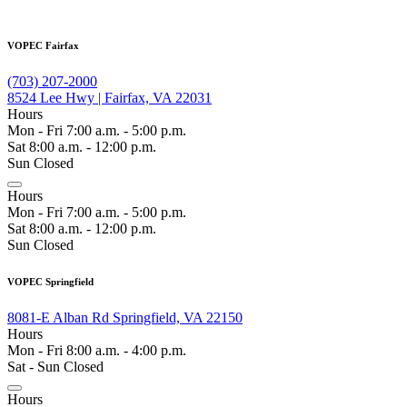
VOPEC Fairfax
(703) 207-2000
8524 Lee Hwy | Fairfax, VA 22031
Hours
Mon - Fri 7:00 a.m. - 5:00 p.m.
Sat 8:00 a.m. - 12:00 p.m.
Sun Closed
Hours
Mon - Fri 7:00 a.m. - 5:00 p.m.
Sat 8:00 a.m. - 12:00 p.m.
Sun Closed
VOPEC Springfield
8081-E Alban Rd Springfield, VA 22150
Hours
Mon - Fri 8:00 a.m. - 4:00 p.m.
Sat - Sun Closed
Hours