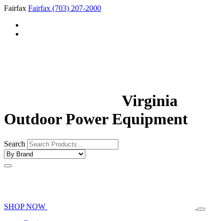
Fairfax
Fairfax
(703) 207-2000
Virginia
Outdoor Power Equipment
Search
SHOP NOW