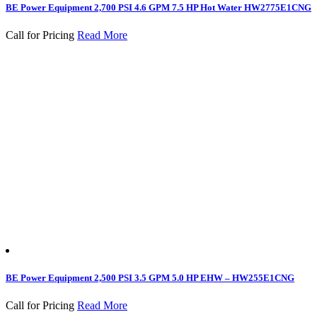
BE Power Equipment 2,700 PSI 4.6 GPM 7.5 HP Hot Water HW2775E1CNG
Call for Pricing
Read More
BE Power Equipment 2,500 PSI 3.5 GPM 5.0 HP EHW – HW255E1CNG
Call for Pricing
Read More