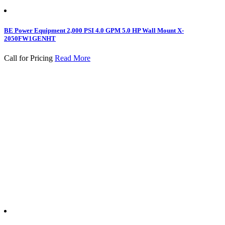
BE Power Equipment 2,000 PSI 4.0 GPM 5.0 HP Wall Mount X-
2050FW1GENHT
Call for Pricing
Read More