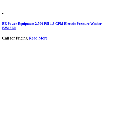
BE Power Equipment 2,500 PSI 1.8 GPM Electric Pressure Washer
P2518EN
Call for Pricing
Read More