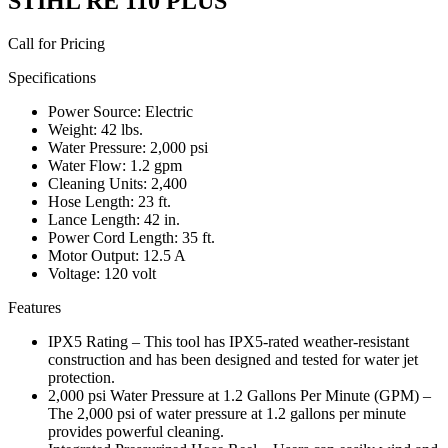
STIHL RE 110 PLUS
Call for Pricing
Specifications
Power Source: Electric
Weight: 42 lbs.
Water Pressure: 2,000 psi
Water Flow: 1.2 gpm
Cleaning Units: 2,400
Hose Length: 23 ft.
Lance Length: 42 in.
Power Cord Length: 35 ft.
Motor Output: 12.5 A
Voltage: 120 volt
Features
IPX5 Rating – This tool has IPX5-rated weather-resistant
construction and has been designed and tested for water jet
protection.
2,000 psi Water Pressure at 1.2 Gallons Per Minute (GPM) –
The 2,000 psi of water pressure at 1.2 gallons per minute
provides powerful cleaning.