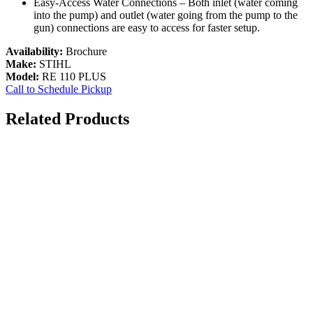
Easy-Access Water Connections – Both inlet (water coming
into the pump) and outlet (water going from the pump to the
gun) connections are easy to access for faster setup.
Availability:
Brochure
Make:
STIHL
Model:
RE 110 PLUS
Call to Schedule Pickup
Related Products