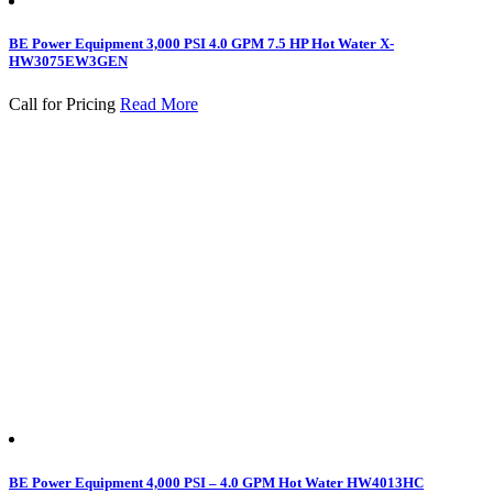
BE Power Equipment 3,000 PSI 4.0 GPM 7.5 HP Hot Water X-
HW3075EW3GEN
Call for Pricing
Read More
BE Power Equipment 4,000 PSI – 4.0 GPM Hot Water HW4013HC