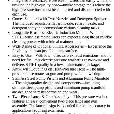
Integrated Pressurized Hose Reel – Users can easily wind and
unwind the high-quality hose—unlike storage reels where the
high-pressure hose must be connected and disconnected with
each use.
Comes Standard with Two Nozzles and Detergent Sprayer –
The included adjustable flat-jet nozzle, rotary nozzle, and
detergent sprayer accommodate various cleaning tasks.
Long-Life Brushless Electric Induction Motor – With the
STIHL brushless motor, users can expect a long life of reliable
cleaning power with minimal maintenance.
Wide Range of Optional STIHL Accessories – Experience the
flexibility to clean just about any surface.
Easy to Use – With low noise, zero exhaust emissions, and no
need for fuel, this electric pressure washer is easy-to-use and
delivers STIHL quality in a low-maintenance package.
Anti-Twist Couplings on High-Pressure Hose – The high-
pressure hose rotates at gun and pump without twisting.
Stainless Steel Pump Pistons and Aluminum Pump Manifold
– The high-quality design and components—including
stainless steel pump pistons and aluminum pump manifold –
are designed to resist corrosion and wear.
Two-Piece Lance & Gun Assembly – This pressure washer
features an easy, convenient two-piece lance and gun
assembly. The lance design is extended for better accuracy in
applications requiring extension.