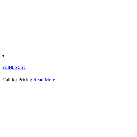
STIHL SG 20
Call for Pricing
Read More