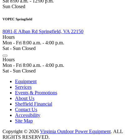
Sat 8:00 a.m. - 12:00 p.m.
Sun Closed
VOPEC Springfield
8081-E Alban Rd Springfield, VA 22150
Hours
Mon - Fri 8:00 a.m. - 4:00 p.m.
Sat - Sun Closed
Hours
Mon - Fri 8:00 a.m. - 4:00 p.m.
Sat - Sun Closed
Equipment
Services
Events & Promotions
About Us
Sheffield Financial
Contact Us
Accessibility
Site Map
Copyright © 2026
Virginia Outdoor Power Equipment
. ALL
RIGHTS RESERVED.