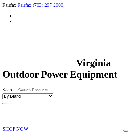
Fairfax
Fairfax
(703) 207-2000
Virginia
Outdoor Power Equipment
Search
SHOP NOW