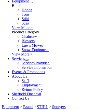
Equipment
Brand
Honda
Toro
Stihl
Scag
View More >
Product Category
Chainsaw
Blowers
Lawn Mower
Snow Equipment
View More >
Services
Services Provided
Service Information
Events & Promotions
About Us
Staff
Employment
Return Policy
Sheffield Financial
Contact Us
Equipment
>
Brand
>
STIHL
>
Sprayers