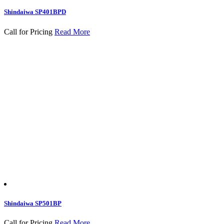
Shindaiwa SP401BPD
Call for Pricing
Read More
Shindaiwa SP501BP
Call for Pricing
Read More