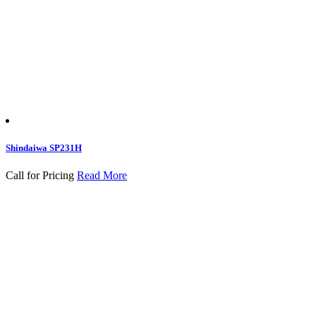
Shindaiwa SP231H
Call for Pricing
Read More