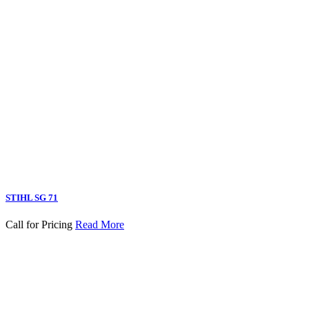
STIHL SG 71
Call for Pricing
Read More