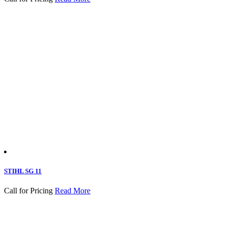
STIHL SG 11
Call for Pricing
Read More