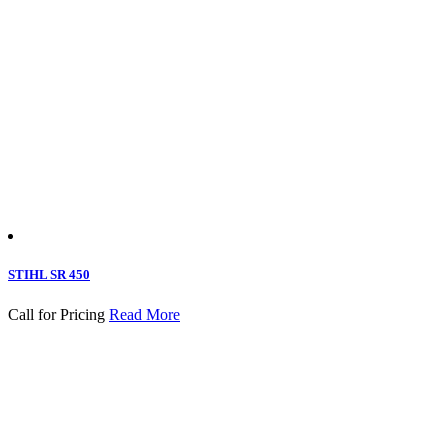
STIHL SR 450
Call for Pricing
Read More