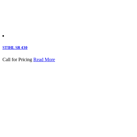
STIHL SR 430
Call for Pricing
Read More