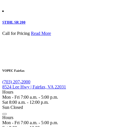
STIHL SR 200
Call for Pricing
Read More
VOPEC Fairfax
(703) 207-2000
8524 Lee Hwy | Fairfax, VA 22031
Hours
Mon - Fri 7:00 a.m. - 5:00 p.m.
Sat 8:00 a.m. - 12:00 p.m.
Sun Closed
Hours
Mon - Fri 7:00 a.m. - 5:00 p.m.