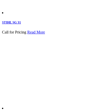
STIHL SG 31
Call for Pricing
Read More