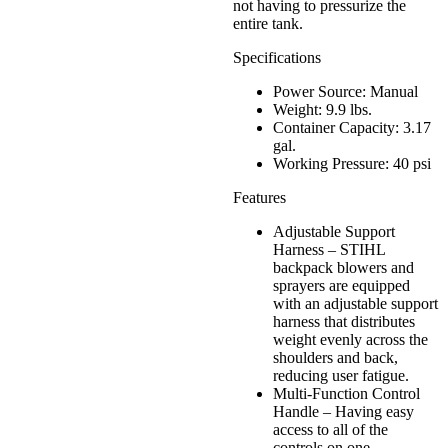
not having to pressurize the
entire tank.
Specifications
Power Source: Manual
Weight: 9.9 lbs.
Container Capacity: 3.17
gal.
Working Pressure: 40 psi
Features
Adjustable Support
Harness – STIHL
backpack blowers and
sprayers are equipped
with an adjustable support
harness that distributes
weight evenly across the
shoulders and back,
reducing user fatigue.
Multi-Function Control
Handle – Having easy
access to all of the
controls on one