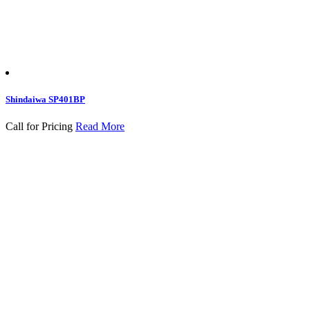
Shindaiwa SP401BP
Call for Pricing
Read More