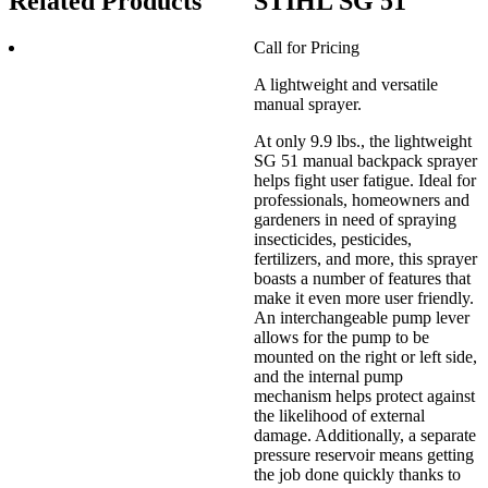
Related Products
STIHL SG 51
Call for Pricing
A lightweight and versatile
manual sprayer.
At only 9.9 lbs., the lightweight
SG 51 manual backpack sprayer
helps fight user fatigue. Ideal for
professionals, homeowners and
gardeners in need of spraying
insecticides, pesticides,
fertilizers, and more, this sprayer
boasts a number of features that
make it even more user friendly.
An interchangeable pump lever
allows for the pump to be
mounted on the right or left side,
and the internal pump
mechanism helps protect against
the likelihood of external
damage. Additionally, a separate
pressure reservoir means getting
the job done quickly thanks to