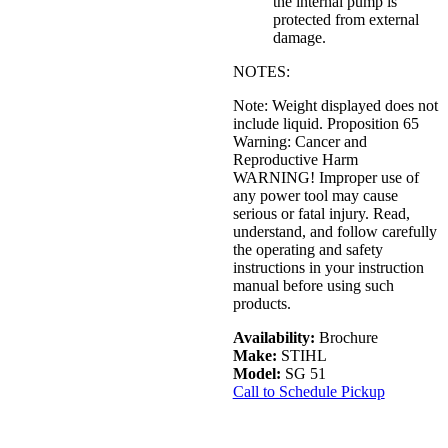
the internal pump is
protected from external
damage.
NOTES:
Note: Weight displayed does not
include liquid. Proposition 65
Warning: Cancer and
Reproductive Harm
WARNING! Improper use of
any power tool may cause
serious or fatal injury. Read,
understand, and follow carefully
the operating and safety
instructions in your instruction
manual before using such
products.
Availability:
Brochure
Make:
STIHL
Model:
SG 51
Call to Schedule Pickup