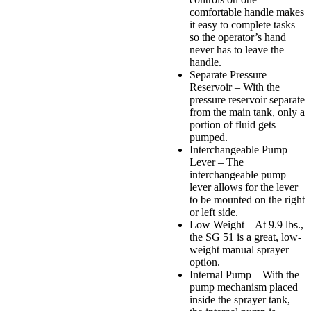
comfortable handle makes
it easy to complete tasks
so the operator’s hand
never has to leave the
handle.
Separate Pressure
Reservoir – With the
pressure reservoir separate
from the main tank, only a
portion of fluid gets
pumped.
Interchangeable Pump
Lever – The
interchangeable pump
lever allows for the lever
to be mounted on the right
or left side.
Low Weight – At 9.9 lbs.,
the SG 51 is a great, low-
weight manual sprayer
option.
Internal Pump – With the
pump mechanism placed
inside the sprayer tank,