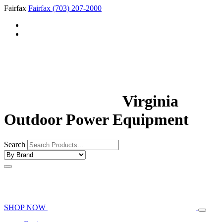
Fairfax
Fairfax
(703) 207-2000
Virginia
Outdoor Power Equipment
Search
SHOP NOW