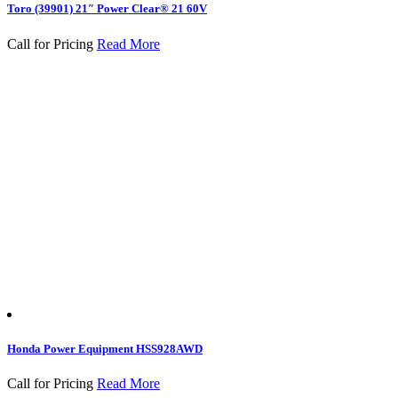
Toro (39901) 21″ Power Clear® 21 60V
Call for Pricing
Read More
Honda Power Equipment HSS928AWD
Call for Pricing
Read More