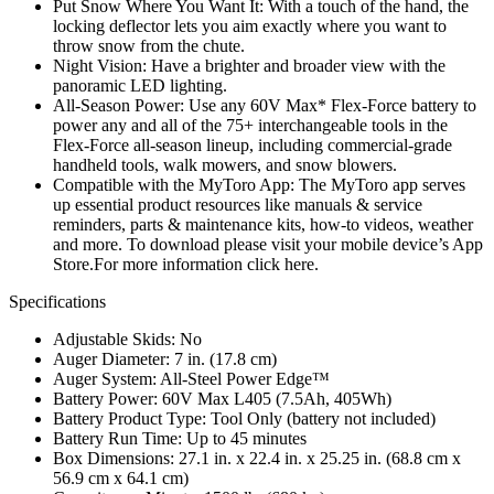
Put Snow Where You Want It: With a touch of the hand, the
locking deflector lets you aim exactly where you want to
throw snow from the chute.
Night Vision: Have a brighter and broader view with the
panoramic LED lighting.
All-Season Power: Use any 60V Max* Flex-Force battery to
power any and all of the 75+ interchangeable tools in the
Flex-Force all-season lineup, including commercial-grade
handheld tools, walk mowers, and snow blowers.
Compatible with the MyToro App: The MyToro app serves
up essential product resources like manuals & service
reminders, parts & maintenance kits, how-to videos, weather
and more. To download please visit your mobile device’s App
Store.For more information click here.
Specifications
Adjustable Skids: No
Auger Diameter: 7 in. (17.8 cm)
Auger System: All-Steel Power Edge™
Battery Power: 60V Max L405 (7.5Ah, 405Wh)
Battery Product Type: Tool Only (battery not included)
Battery Run Time: Up to 45 minutes
Box Dimensions: 27.1 in. x 22.4 in. x 25.25 in. (68.8 cm x
56.9 cm x 64.1 cm)