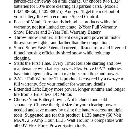
parked-car driveway on a full charge. Or choose two L324
batteries for 50% more clearing (18 parked cars). (Model:
L324 88660, L405 88675). And you’ll get the most out of
your battery life with eco mode Speed Control.
Peace of Mind: Toro stands behind its products with a full
warranty, not just limited coverage. 2-Year Full Warranty
Snow Blower and 3-Year Full Warranty Battery
Throw Snow Farther: Efficient design and powerful motor
throws snow tighter and farther than the competition.
Shred Snow Fast: Patented curved, all-steel rotor and inverted
funnel housing efficiently shred snow while reducing
clogging.
Starts the First Time, Every Time: Reliable starting and low
maintenance with battery power. Flex-Force 60V* batteries
have intelligent software to maximize run time and power.
2-Year Full Warranty: This product is covered by a two-year
full warranty. See your retailer for warranty details
Extended Life: Enjoy more power, longer runtime and longer
life from a Brushless DC Motor.
Choose Your Battery Power: Not included and sold
separately. Choose the right size for your clearing power
needed and save money by using the battery across multiple
tools. Suggested use for this product: L135 battery (60 Volt
MAX, 2.5 Amp-Hour, L135 Watt-Hours) is compatible with
all 60V Flex-Force Power System tools.