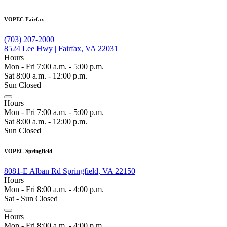
VOPEC Fairfax
(703) 207-2000
8524 Lee Hwy | Fairfax, VA 22031
Hours
Mon - Fri 7:00 a.m. - 5:00 p.m.
Sat 8:00 a.m. - 12:00 p.m.
Sun Closed
Hours
Mon - Fri 7:00 a.m. - 5:00 p.m.
Sat 8:00 a.m. - 12:00 p.m.
Sun Closed
VOPEC Springfield
8081-E Alban Rd Springfield, VA 22150
Hours
Mon - Fri 8:00 a.m. - 4:00 p.m.
Sat - Sun Closed
Hours
Mon - Fri 8:00 a.m. - 4:00 p.m.