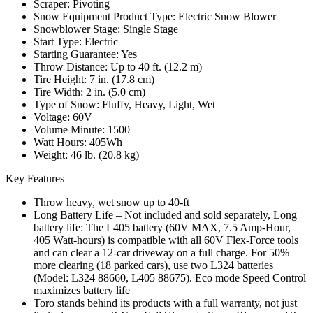
Scraper: Pivoting
Snow Equipment Product Type: Electric Snow Blower
Snowblower Stage: Single Stage
Start Type: Electric
Starting Guarantee: Yes
Throw Distance: Up to 40 ft. (12.2 m)
Tire Height: 7 in. (17.8 cm)
Tire Width: 2 in. (5.0 cm)
Type of Snow: Fluffy, Heavy, Light, Wet
Voltage: 60V
Volume Minute: 1500
Watt Hours: 405Wh
Weight: 46 lb. (20.8 kg)
Key Features
Throw heavy, wet snow up to 40-ft
Long Battery Life – Not included and sold separately, Long
battery life: The L405 battery (60V MAX, 7.5 Amp-Hour,
405 Watt-hours) is compatible with all 60V Flex-Force tools
and can clear a 12-car driveway on a full charge. For 50%
more clearing (18 parked cars), use two L324 batteries
(Model: L324 88660, L405 88675). Eco mode Speed Control
maximizes battery life
Toro stands behind its products with a full warranty, not just