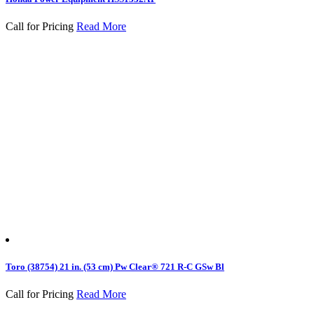
Call for Pricing
Read More
Toro (38754) 21 in. (53 cm) Pw Clear® 721 R-C GSw Bl
Call for Pricing
Read More