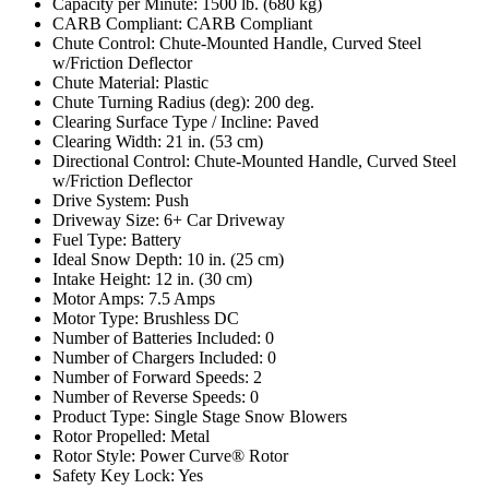
Capacity per Minute: 1500 lb. (680 kg)
CARB Compliant: CARB Compliant
Chute Control: Chute-Mounted Handle, Curved Steel
w/Friction Deflector
Chute Material: Plastic
Chute Turning Radius (deg): 200 deg.
Clearing Surface Type / Incline: Paved
Clearing Width: 21 in. (53 cm)
Directional Control: Chute-Mounted Handle, Curved Steel
w/Friction Deflector
Drive System: Push
Driveway Size: 6+ Car Driveway
Fuel Type: Battery
Ideal Snow Depth: 10 in. (25 cm)
Intake Height: 12 in. (30 cm)
Motor Amps: 7.5 Amps
Motor Type: Brushless DC
Number of Batteries Included: 0
Number of Chargers Included: 0
Number of Forward Speeds: 2
Number of Reverse Speeds: 0
Product Type: Single Stage Snow Blowers
Rotor Propelled: Metal
Rotor Style: Power Curve® Rotor
Safety Key Lock: Yes