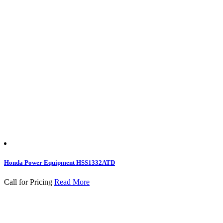
Honda Power Equipment HSS1332ATD
Call for Pricing
Read More