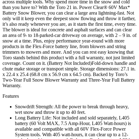
across multiple tools. Why spend more time in the snow and cold
than you have to? With the Toro 21 in. Power Clear® 60V Max*
Battery Snow Blower, you can clear a large area lightning-fast. Not
only will it keep even the deepest snow flowing and throw it farther,
it’s also ready whenever you are, as it starts the first time, every time.
The blower is ideal for concrete and asphalt surfaces and can clear
an area of 9- to 18-parked-car driveway on average, with 2 – 9 in. of
snow at a time. Plus, enjoy performance year-round with more
products in the Flex-Force battery line, from blowers and string
trimmers to mowers and more. And you can rest easy knowing that
Toro stands behind this product with a full warranty, not just limited
coverage. Count on it. (Battery Not Included)Fold-down handle and
chute make storage or transport simple. Storage dimensions: 27.1 in.
x 22.4 x 25.4 (68.8 cm x 56.9 cm x 64.5 cm). Backed by Toro’s
Two-Year Full Snow Blower Warranty and Three-Year Full Battery
Warranty.
Features
Snowdrift Strength: All the power to break through heavy,
wet snow and throw it up to 40 feet.
Long Battery Life: Not included and sold separately, L405
battery (60 Volt MAX, 7.5 Amp-Hour, L405 Watt-hours) is
available and compatible with all 60V Flex-Force Power
System tools. With 405 watt-hours, it can clear up to a 12-