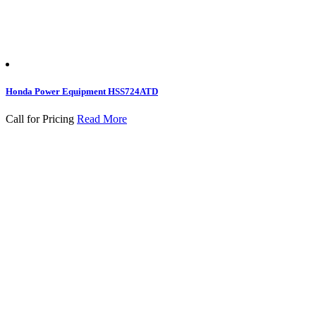
Honda Power Equipment HSS724ATD
Call for Pricing
Read More