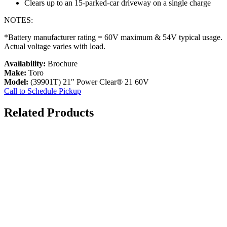
Clears up to an 15-parked-car driveway on a single charge
NOTES:
*Battery manufacturer rating = 60V maximum & 54V typical usage.
Actual voltage varies with load.
Availability:
Brochure
Make:
Toro
Model:
(39901T) 21" Power Clear® 21 60V
Call to Schedule Pickup
Related Products