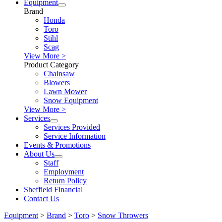
Equipment
Brand
Honda
Toro
Stihl
Scag
View More >
Product Category
Chainsaw
Blowers
Lawn Mower
Snow Equipment
View More >
Services
Services Provided
Service Information
Events & Promotions
About Us
Staff
Employment
Return Policy
Sheffield Financial
Contact Us
Equipment
>
Brand
>
Toro
>
Snow Throwers