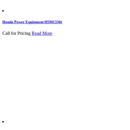
Honda Power Equipment HSM1336i
Call for Pricing
Read More