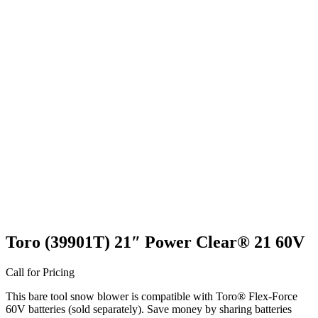
Toro (39901T) 21″ Power Clear® 21 60V
Call for Pricing
This bare tool snow blower is compatible with Toro® Flex-Force
60V batteries (sold separately). Save money by sharing batteries