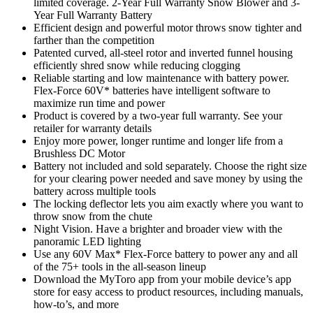
limited coverage. 2-Year Full Warranty Snow Blower and 3-
Year Full Warranty Battery
Efficient design and powerful motor throws snow tighter and
farther than the competition
Patented curved, all-steel rotor and inverted funnel housing
efficiently shred snow while reducing clogging
Reliable starting and low maintenance with battery power.
Flex-Force 60V* batteries have intelligent software to
maximize run time and power
Product is covered by a two-year full warranty. See your
retailer for warranty details
Enjoy more power, longer runtime and longer life from a
Brushless DC Motor
Battery not included and sold separately. Choose the right size
for your clearing power needed and save money by using the
battery across multiple tools
The locking deflector lets you aim exactly where you want to
throw snow from the chute
Night Vision. Have a brighter and broader view with the
panoramic LED lighting
Use any 60V Max* Flex-Force battery to power any and all
of the 75+ tools in the all-season lineup
Download the MyToro app from your mobile device’s app
store for easy access to product resources, including manuals,
how-to’s, and more