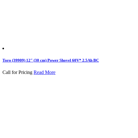
Toro (39909) 12″ (30 cm) Power Shovel 60V* 2.5Ah BC
Call for Pricing
Read More