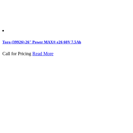
Toro (39926) 26″ Power MAX® e26 60V 7.5Ah
Call for Pricing
Read More