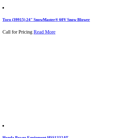
Toro (39915) 24″ SnowMaster® 60V Snow Blower
Call for Pricing
Read More
Honda Power Equipment HSS1332AT