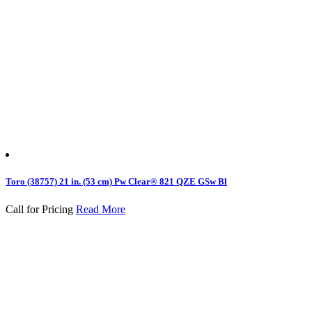
Toro (38757) 21 in. (53 cm) Pw Clear® 821 QZE GSw Bl
Call for Pricing
Read More