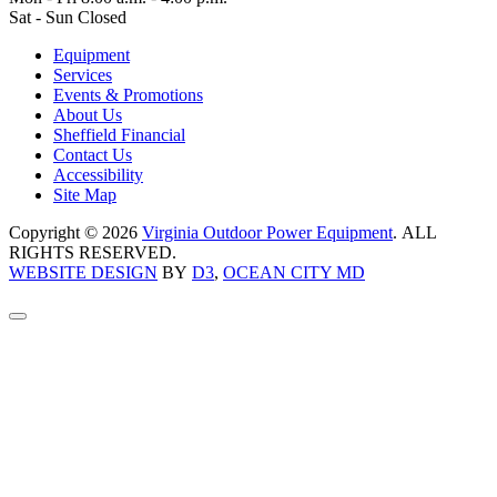
Sat - Sun Closed
Equipment
Services
Events & Promotions
About Us
Sheffield Financial
Contact Us
Accessibility
Site Map
Copyright © 2026
Virginia Outdoor Power Equipment
. ALL
RIGHTS RESERVED.
WEBSITE DESIGN
BY
D3
,
OCEAN CITY MD