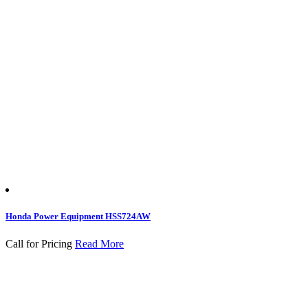
Honda Power Equipment HSS724AW
Call for Pricing
Read More