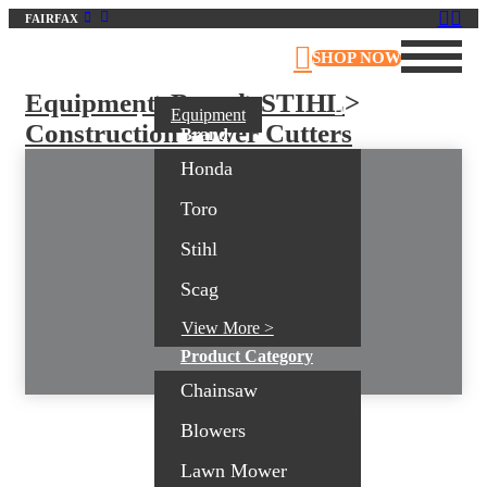
FAIRFAX
Virginia Outdoor Power Equipment
SHOP NOW
Equipment
>
Brand
>
STIHL
>
Equipment
Construction Power Cutters
Brand
Honda
Toro
Stihl
Scag
View More >
Product Category
Chainsaw
Blowers
Lawn Mower