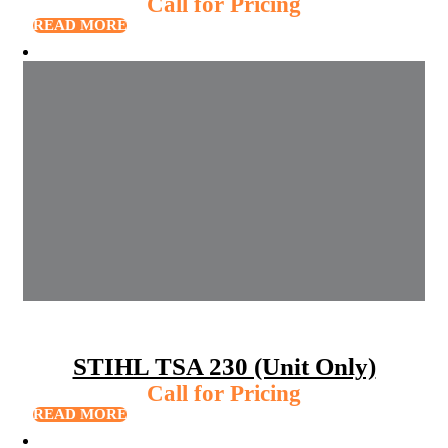
Call for Pricing
READ MORE
STIHL TSA 230 (Unit Only)
Call for Pricing
READ MORE