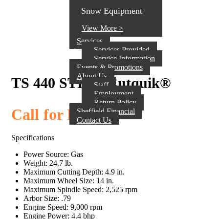
Snow Equipment
View More >
Services
Services Provided
Service Information
Events & Promotions
About Us
TS 440 STIHL Cutquik®
Staff
Employment
Return Policy
Call for Pricing
Sheffield Financial
Contact Us
Specifications
Power Source: Gas
Weight: 24.7 lb.
Maximum Cutting Depth: 4.9 in.
Maximum Wheel Size: 14 in.
Maximum Spindle Speed: 2,525 rpm
Arbor Size: .79
Engine Speed: 9,000 rpm
Engine Power: 4.4 bhp