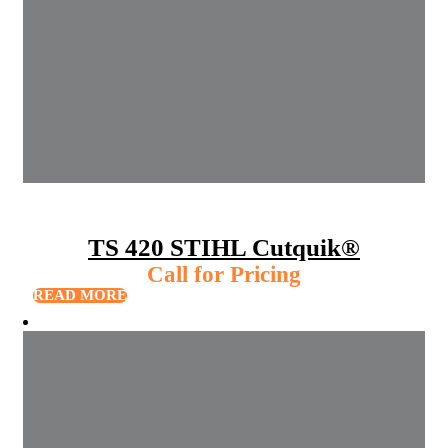
TS 420 STIHL Cutquik®
Call for Pricing
READ MORE