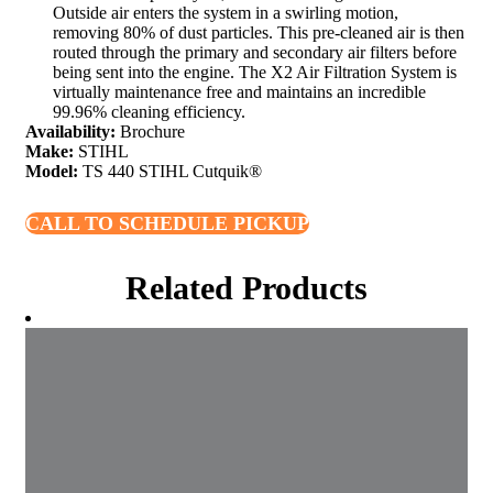
Outside air enters the system in a swirling motion,
removing 80% of dust particles. This pre-cleaned air is then
routed through the primary and secondary air filters before
being sent into the engine. The X2 Air Filtration System is
virtually maintenance free and maintains an incredible
99.96% cleaning efficiency.
Availability:
Brochure
Make:
STIHL
Model:
TS 440 STIHL Cutquik®
CALL TO SCHEDULE PICKUP
Related Products