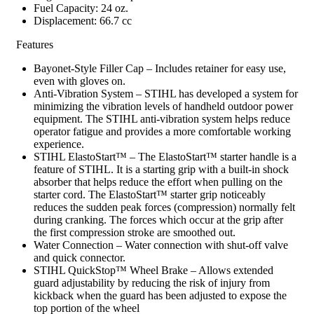
Fuel Capacity: 24 oz.
Displacement: 66.7 cc
Features
Bayonet-Style Filler Cap – Includes retainer for easy use,
even with gloves on.
Anti-Vibration System – STIHL has developed a system for
minimizing the vibration levels of handheld outdoor power
equipment. The STIHL anti-vibration system helps reduce
operator fatigue and provides a more comfortable working
experience.
STIHL ElastoStart™ – The ElastoStart™ starter handle is a
feature of STIHL. It is a starting grip with a built-in shock
absorber that helps reduce the effort when pulling on the
starter cord. The ElastoStart™ starter grip noticeably
reduces the sudden peak forces (compression) normally felt
during cranking. The forces which occur at the grip after
the first compression stroke are smoothed out.
Water Connection – Water connection with shut-off valve
and quick connector.
STIHL QuickStop™ Wheel Brake – Allows extended
guard adjustability by reducing the risk of injury from
kickback when the guard has been adjusted to expose the
top portion of the wheel