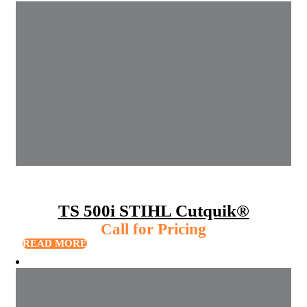
TS 500i STIHL Cutquik®
Call for Pricing
READ MORE