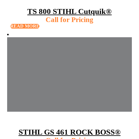
TS 800 STIHL Cutquik®
Call for Pricing
READ MORE
STIHL GS 461 ROCK BOSS®