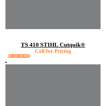
TS 410 STIHL Cutquik®
Call for Pricing
READ MORE