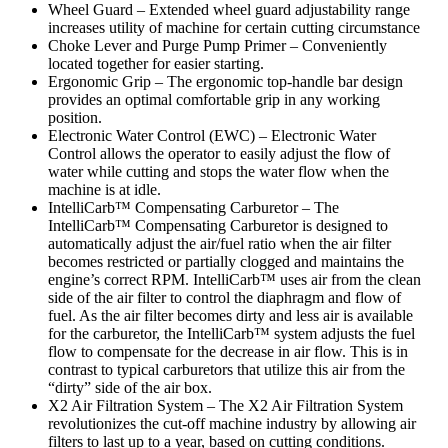
Wheel Guard – Extended wheel guard adjustability range
increases utility of machine for certain cutting circumstance
Choke Lever and Purge Pump Primer – Conveniently
located together for easier starting.
Ergonomic Grip – The ergonomic top-handle bar design
provides an optimal comfortable grip in any working
position.
Electronic Water Control (EWC) – Electronic Water
Control allows the operator to easily adjust the flow of
water while cutting and stops the water flow when the
machine is at idle.
IntelliCarb™ Compensating Carburetor – The
IntelliCarb™ Compensating Carburetor is designed to
automatically adjust the air/fuel ratio when the air filter
becomes restricted or partially clogged and maintains the
engine’s correct RPM. IntelliCarb™ uses air from the clean
side of the air filter to control the diaphragm and flow of
fuel. As the air filter becomes dirty and less air is available
for the carburetor, the IntelliCarb™ system adjusts the fuel
flow to compensate for the decrease in air flow. This is in
contrast to typical carburetors that utilize this air from the
“dirty” side of the air box.
X2 Air Filtration System – The X2 Air Filtration System
revolutionizes the cut-off machine industry by allowing air
filters to last up to a year, based on cutting conditions.