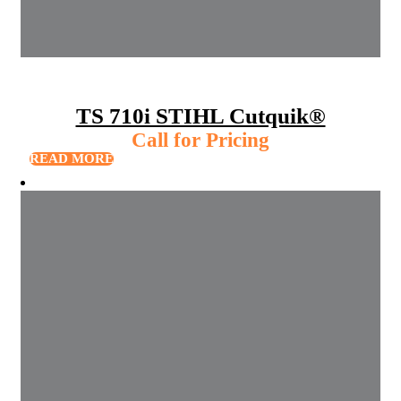
TS 710i STIHL Cutquik®
Call for Pricing
READ MORE