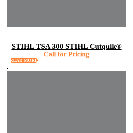
STIHL TSA 300 STIHL Cutquik®
Call for Pricing
READ MORE