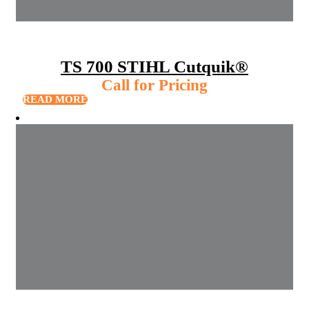
TS 700 STIHL Cutquik®
Call for Pricing
READ MORE