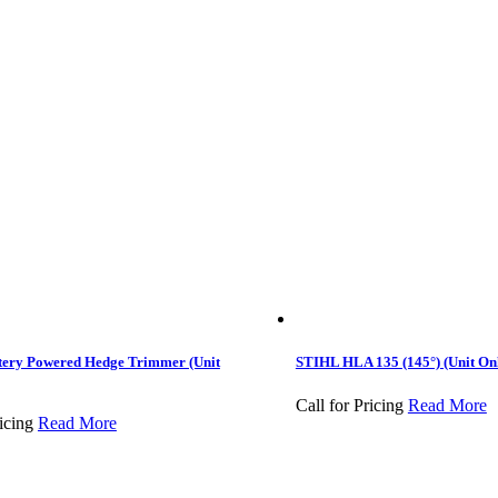
tery Powered Hedge Trimmer (Unit
STIHL HLA 135 (145°) (Unit On
Call for Pricing
Read More
icing
Read More