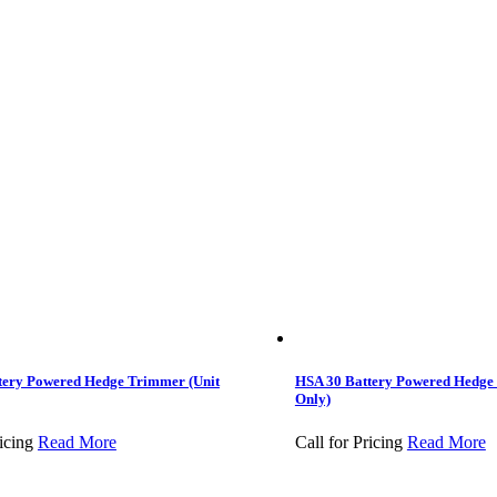
tery Powered Hedge Trimmer (Unit
HSA 30 Battery Powered Hedge
Only)
icing
Read More
Call for Pricing
Read More