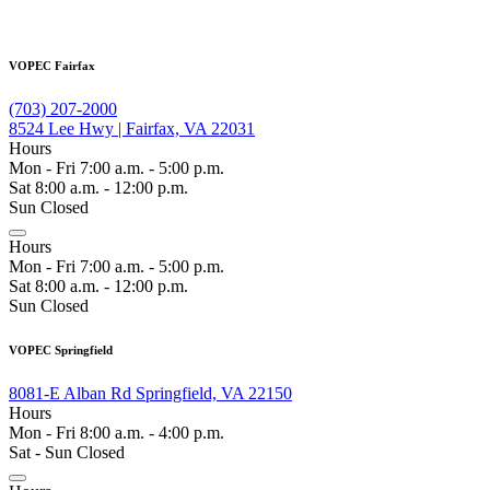
VOPEC Fairfax
(703) 207-2000
8524 Lee Hwy | Fairfax, VA 22031
Hours
Mon - Fri 7:00 a.m. - 5:00 p.m.
Sat 8:00 a.m. - 12:00 p.m.
Sun Closed
Hours
Mon - Fri 7:00 a.m. - 5:00 p.m.
Sat 8:00 a.m. - 12:00 p.m.
Sun Closed
VOPEC Springfield
8081-E Alban Rd Springfield, VA 22150
Hours
Mon - Fri 8:00 a.m. - 4:00 p.m.
Sat - Sun Closed