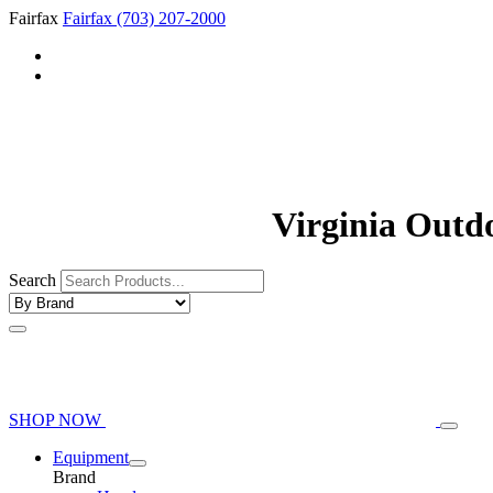
Fairfax
Fairfax
(703) 207-2000
Virginia Outd
Search
SHOP NOW
Equipment
Brand