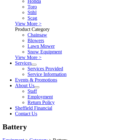
Honda
Toro
Stihl
Scag
View More >
Product Category
Chainsaw
Blowers
Lawn Mower
Snow Equipment
View More >
Services
Services Provided
Service Information
Events & Promotions
About Us
Staff
Employment
Return Policy
Sheffield Financial
Contact Us
Battery