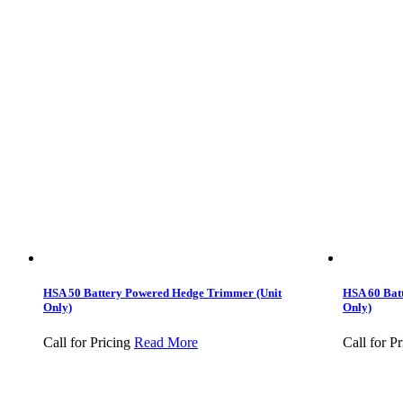
HSA 50 Battery Powered Hedge Trimmer (Unit
HSA 60 Bat
Only)
Only)
Call for Pricing
Read More
Call for Pr