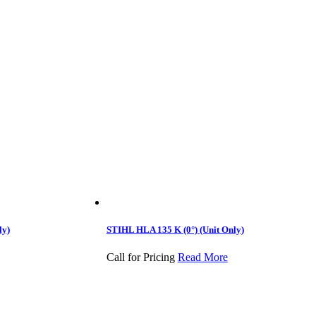
ly)
STIHL HLA 135 K (0°) (Unit Only)
Call for Pricing
Read More