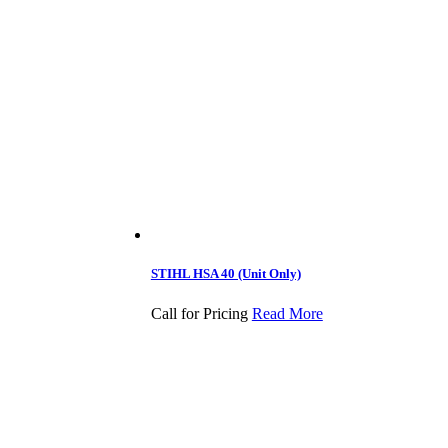
STIHL HSA 40 (Unit Only)
Call for Pricing
Read More