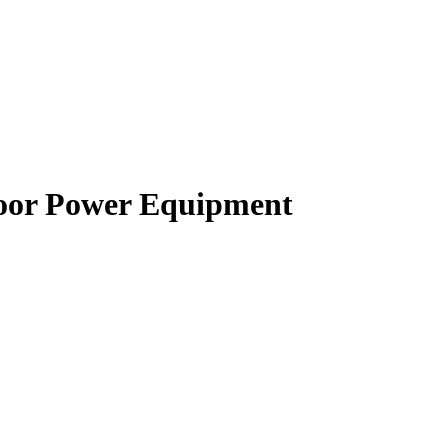
oor Power Equipment