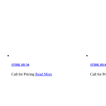
STIHL HS 56
STIHL HSA 
Call for Pricing
Read More
Call for Pr