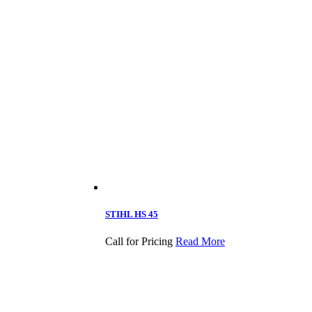
STIHL HS 45
Call for Pricing
Read More