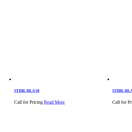
STIHL HLA 56
STIHL HLA 
Call for Pricing
Read More
Call for Pr