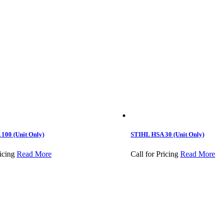
100 (Unit Only)
STIHL HSA 30 (Unit Only)
icing
Read More
Call for Pricing
Read More