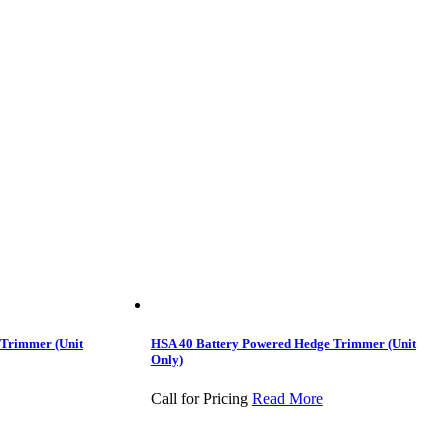
 Trimmer (Unit
HSA 40 Battery Powered Hedge Trimmer (Unit
Only)
Call for Pricing
Read More