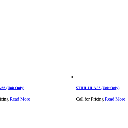
66 (Unit Only)
STIHL HLA 86 (Unit Only)
icing
Read More
Call for Pricing
Read More