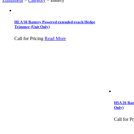
Equipment
>
Category
>
Battery
HLA 56 Battery Powered extended-reach Hedge
Trimmer (Unit Only)
Call for Pricing
Read More
HSA 26 Bat
Only)
Call for Pr