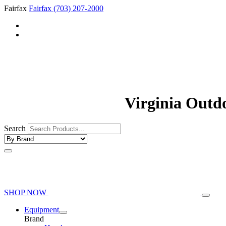
Fairfax
Fairfax
(703) 207-2000
Virginia Outd
Search
SHOP NOW
Equipment
Brand