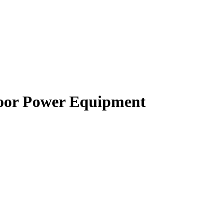
oor Power Equipment