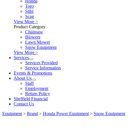
Honda
Toro
Stihl
Scag
View More >
Product Category
Chainsaw
Blowers
Lawn Mower
Snow Equipment
View More >
Services
Services Provided
Service Information
Events & Promotions
About Us
Staff
Employment
Return Policy
Sheffield Financial
Contact Us
Equipment
>
Brand
>
Honda Power Equipment
>
Snow Equipment